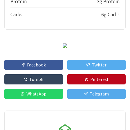
Protein
3g Protein
Carbs
6g Carbs
Facebook
Twitter
Tumblr
Pinterest
WhatsApp
Telegram