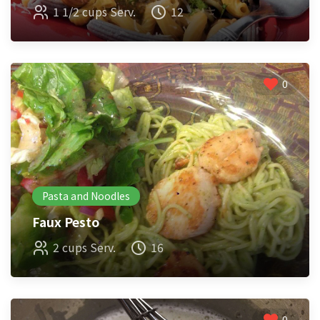
1 1/2 cups Serv.
12
0
Pasta and Noodles
Faux Pesto
2 cups Serv.
16
0