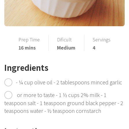
Prep Time
Dificult
Servings
16 mins
Medium
4
Ingredients
- ¼ cup olive oil - 2 tablespoons minced garlic
or more to taste - 1 ½ cups 2% milk - 1
teaspoon salt - 1 teaspoon ground black pepper - 2
teaspoons water - ½ teaspoon cornstarch