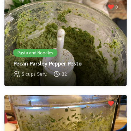
0
Pasta and Noodles
Pecan Parsley Pepper Pesto
5 cups Serv.
32
0