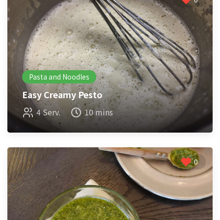
Pasta and Noodles
Easy Creamy Pesto
4 Serv.
10 mins
0