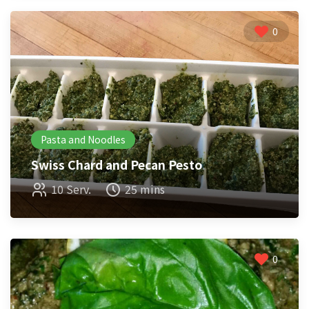
0
Pasta and Noodles
Swiss Chard and Pecan Pesto
10 Serv.
25 mins
0