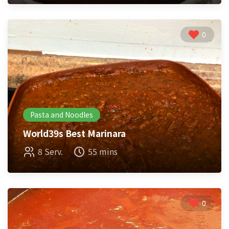
0
Pasta and Noodles
World39s Best Marinara
8 Serv.
55 mins
0