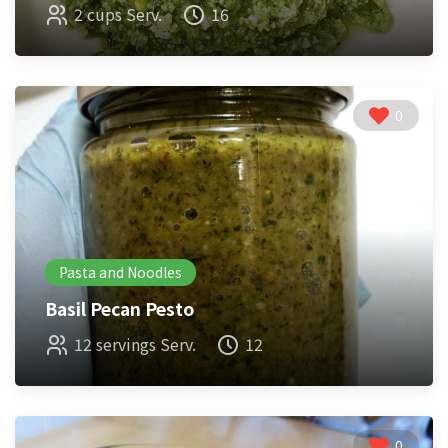
2 cups Serv.
16
0
Pasta and Noodles
Basil Pecan Pesto
12 servings Serv.
12
0