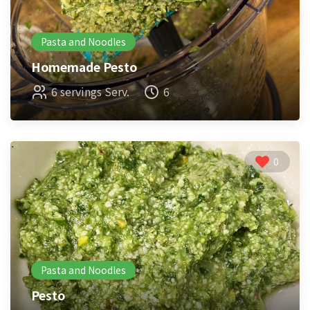
Pasta and Noodles
Homemade Pesto
6 servings Serv.
6
0
Pasta and Noodles
Pesto