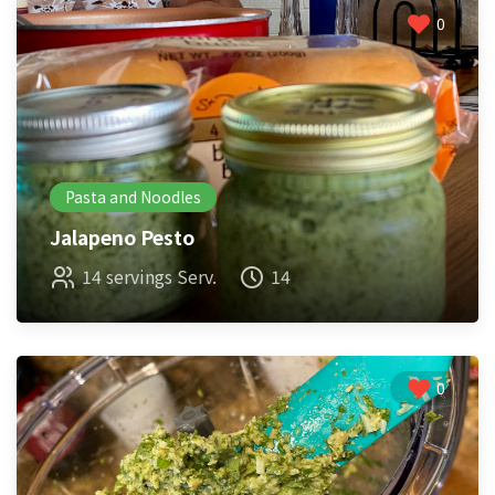
0
Pasta and Noodles
Jalapeno Pesto
14 servings Serv.
14
0