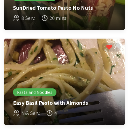
SunDried Tomato Pesto No Nuts
8 Serv.
20 mins
0
Pasta and Noodles
Easy Basil Pesto with Almonds
N/A Serv.
4