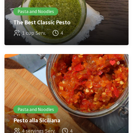
Pasta and Noodles
The Best Classic Pesto
1 cup Serv.
4
0
Pasta and Noodles
Pesto alla Siciliana
4 servings Serv.
4