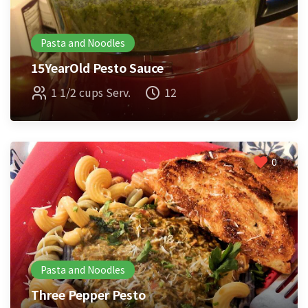
Pasta and Noodles
15YearOld Pesto Sauce
1 1/2 cups Serv.
12
0
Pasta and Noodles
Three Pepper Pesto