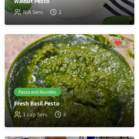
Walnut Pesto
N/A Serv.
2
0
Pasta and Noodles
Fresh Basil Pesto
1 cup Serv.
8