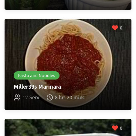
0
Pasta and Noodles
Miller39s Marinara
12 Serv.
8 hrs 20 mins
0