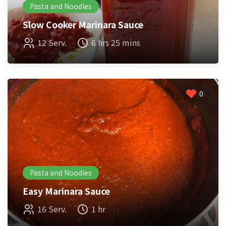
Pasta and Noodles
Slow Cooker Marinara Sauce
12 Serv.
6 hrs 25 mins
0
Pasta and Noodles
Easy Marinara Sauce
16 Serv.
1 hr