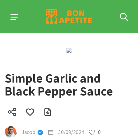
Simple Garlic and
Black Pepper Sauce
Jacob
30/09/2024
0