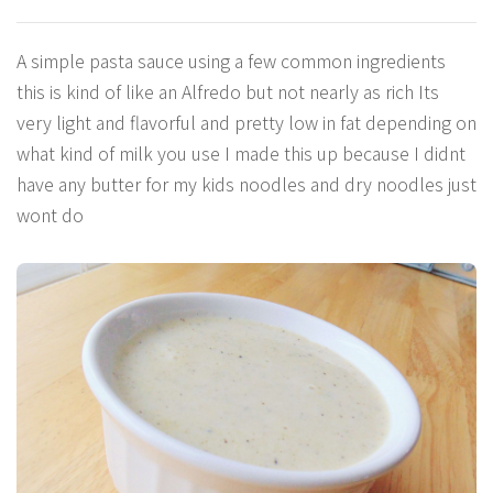
A simple pasta sauce using a few common ingredients
this is kind of like an Alfredo but not nearly as rich Its
very light and flavorful and pretty low in fat depending on
what kind of milk you use I made this up because I didnt
have any butter for my kids noodles and dry noodles just
wont do