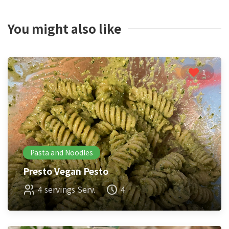
You might also like
1
Pasta and Noodles
Presto Vegan Pesto
4 servings Serv.
4