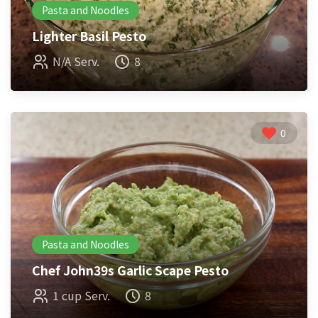
Pasta and Noodles
Lighter Basil Pesto
N/A Serv.
8
0
Pasta and Noodles
Chef John39s Garlic Scape Pesto
1 cup Serv.
8