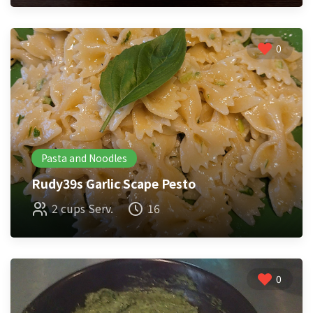
0
Pasta and Noodles
Rudy39s Garlic Scape Pesto
2 cups Serv.
16
0