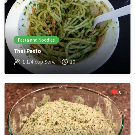
Pasta and Noodles
Thai Pesto
1 1/4 cup Serv.
10
0