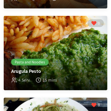
0
Pasta and Noodles
Arugula Pesto
4 Serv.
15 mins
0