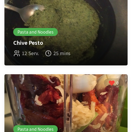
Pasta and Noodles
Chive Pesto
12 Serv.
25 mins
0
Pasta and Noodles