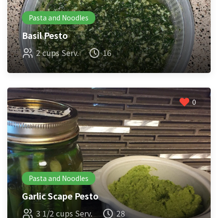
Pasta and Noodles
Basil Pesto
2 cups Serv.
16
0
Pasta and Noodles
Garlic Scape Pesto
3 1/2 cups Serv.
28