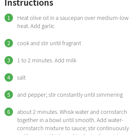
Instructions
Heat olive oil in a saucepan over medium-low
heat. Add garlic
cook and stir until fragrant
1 to 2 minutes. Add milk
salt
and pepper; stir constantly until simmering
about 2 minutes. Whisk water and cornstarch
together in a bowl until smooth. Add water-
cornstarch mixture to sauce; stir continuously