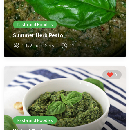
Pasta and Noodles
Summer Herb Pesto
1 1/2 cups Serv.
12
0
Pasta and Noodles