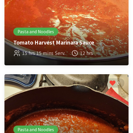
Pasta and Noodles
Tomato Harvest Marinara Sauce
15 hrs 15 mins Serv.
12 hrs
0
Pasta and Noodles