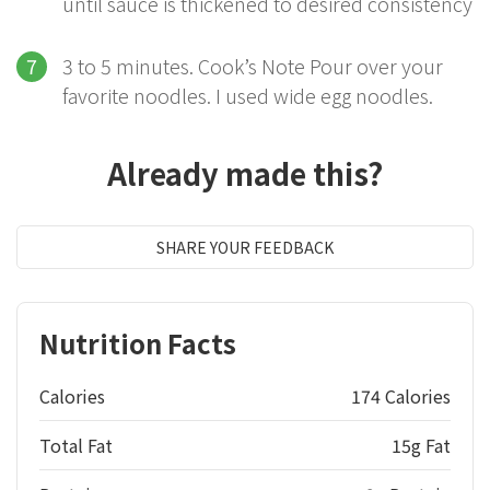
until sauce is thickened to desired consistency
3 to 5 minutes. Cook’s Note Pour over your
favorite noodles. I used wide egg noodles.
Already made this?
SHARE YOUR FEEDBACK
Nutrition Facts
Calories
174 Calories
Total Fat
15g Fat