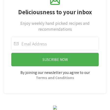
Deliciousness to your inbox
Enjoy weekly hand picked recipes and
recommendations
SUSCRIBE NOW
By joining our newsletter you agree to our
Terms and Conditions