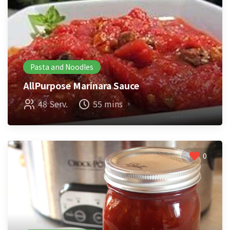
Pasta and Noodles
AllPurpose Marinara Sauce
48 Serv.
55 mins
0