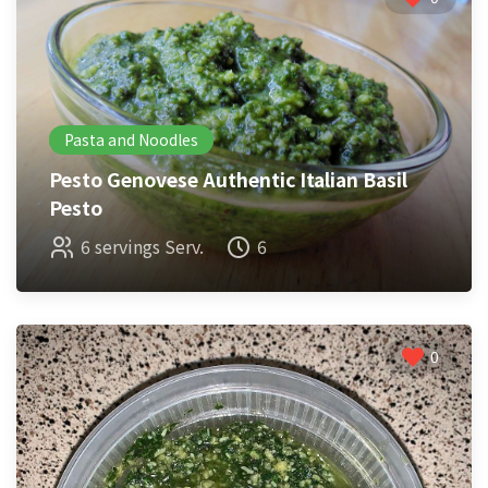
Pasta and Noodles
Pesto Genovese Authentic Italian Basil
Pesto
6 servings Serv.
6
0