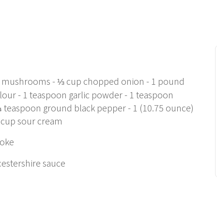
resh mushrooms - ⅓ cup chopped onion - 1 pound
lour - 1 teaspoon garlic powder - 1 teaspoon
¼ teaspoon ground black pepper - 1 (10.75 ounce)
 cup sour cream
moke
cestershire sauce