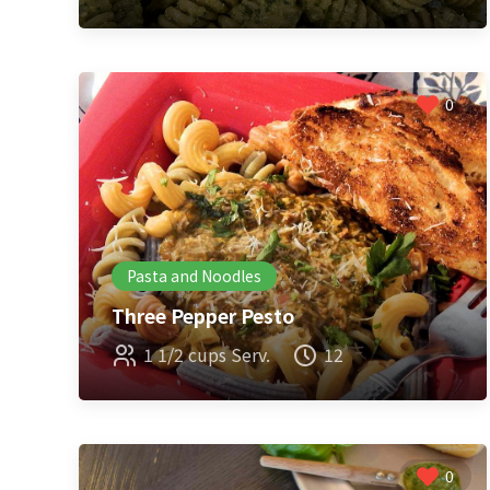
0
Pasta and Noodles
Three Pepper Pesto
1 1/2 cups Serv.
12
0