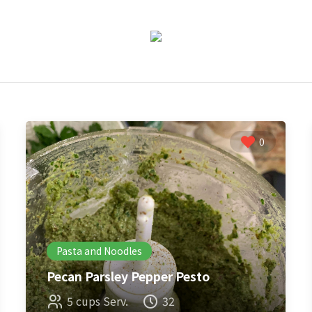
0
Pasta and Noodles
Pecan Parsley Pepper Pesto
5 cups Serv.
32