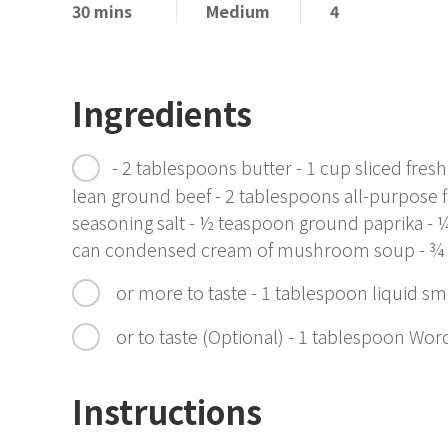
30 mins
Medium
4
Ingredients
- 2 tablespoons butter - 1 cup sliced f
lean ground beef - 2 tablespoons all-purpose f
seasoning salt - ½ teaspoon ground paprika - 
can condensed cream of mushroom soup - ¾
or more to taste - 1 tablespoon liquid s
or to taste (Optional) - 1 tablespoon Wor
Instructions