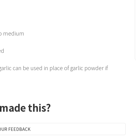
 to medium
ed
rlic can be used in place of garlic powder if
 made this?
OUR FEEDBACK