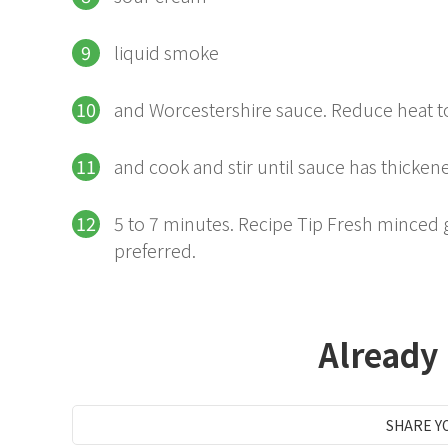
liquid smoke
and Worcestershire sauce. Reduce heat
and cook and stir until sauce has thicken
5 to 7 minutes. Recipe Tip Fresh minced ga
preferred.
Already
SHARE Y