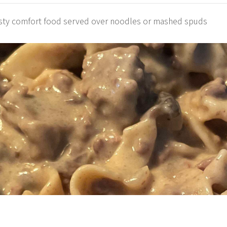
tasty comfort food served over noodles or mashed spuds