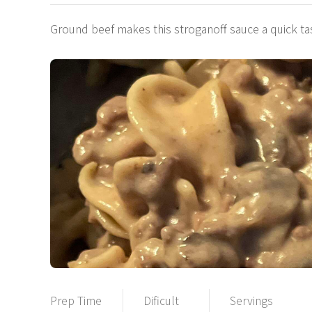
Ground beef makes this stroganoff sauce a quick 
Prep Time
Dificult
Servings