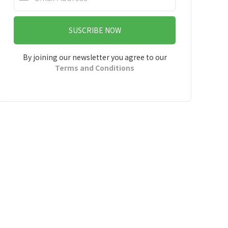
SUSCRIBE NOW
By joining our newsletter you agree to our
Terms and Conditions