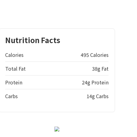
Nutrition Facts
Calories
495 Calories
Total Fat
38g Fat
Protein
24g Protein
Carbs
14g Carbs