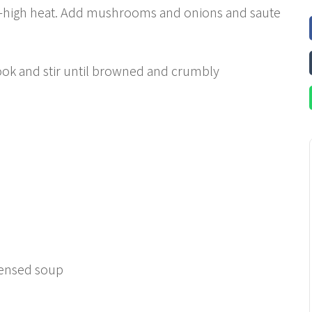
ium-high heat. Add mushrooms and onions and saute
ok and stir until browned and crumbly
densed soup