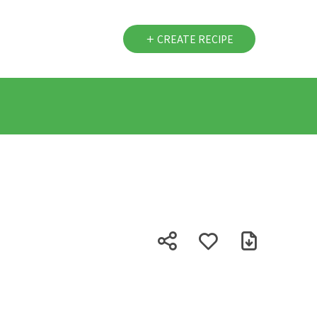
CREATE RECIPE