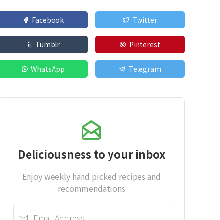
Facebook
Twitter
Tumblr
Pinterest
WhatsApp
Telegram
Deliciousness to your inbox
Enjoy weekly hand picked recipes and
recommendations