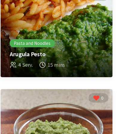
Pasta and Noodles
Arugula Pesto
4 Serv.
15 mins
0