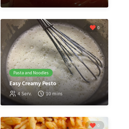
0
Pasta and Noodles
Easy Creamy Pesto
4 Serv.
10 mins
0