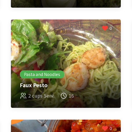
0
Pasta and Noodles
Faux Pesto
2 cups Serv.
16
0