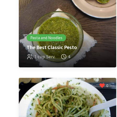
Pasta and Noodles
The Best Classic Pesto
1 cup Serv.
4
0