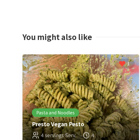
You might also like
1
Pasta and Noodles
Presto Vegan Pesto
4 servings Serv.
4