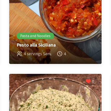
Pasta and Noodles
Pesto alla Siciliana
4 servings Serv.
4
0