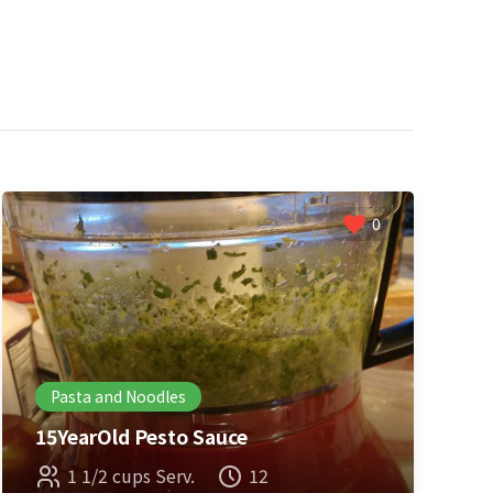
0
Pasta and Noodles
15YearOld Pesto Sauce
1 1/2 cups Serv.
12