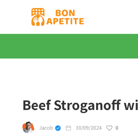
Beef Stroganoff w
Jacob
30/09/2024
0