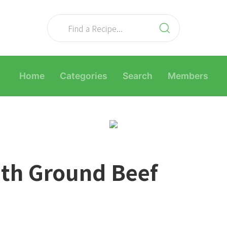
Home
Categories
Search
Members
ith Ground Beef