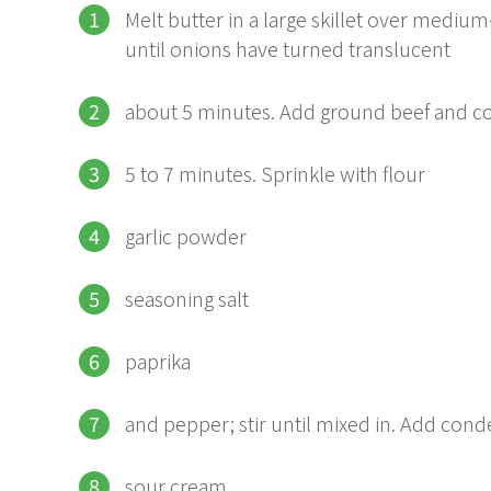
Melt butter in a large skillet over med
until onions have turned translucent
about 5 minutes. Add ground beef and co
5 to 7 minutes. Sprinkle with flour
garlic powder
seasoning salt
paprika
and pepper; stir until mixed in. Add con
sour cream