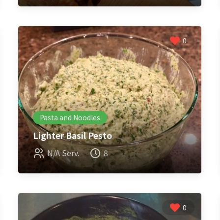
0
Pasta and Noodles
Lighter Basil Pesto
N/A Serv.
8
0