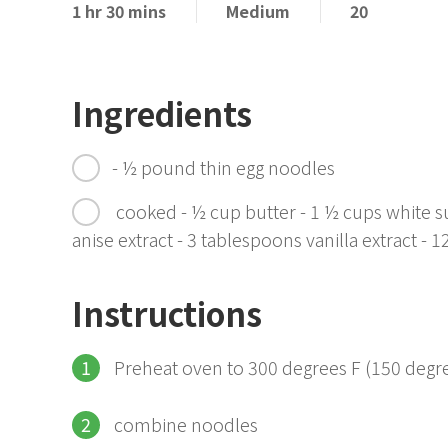
1 hr 30 mins
Medium
20
Ingredients
- ½ pound thin egg noodles
cooked - ½ cup butter - 1 ½ cups white su
anise extract - 3 tablespoons vanilla extract - 
Instructions
Preheat oven to 300 degrees F (150 degre
combine noodles