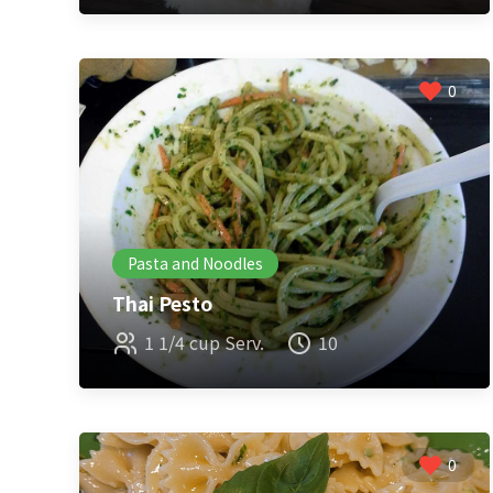
0
Pasta and Noodles
Thai Pesto
1 1/4 cup Serv.
10
0