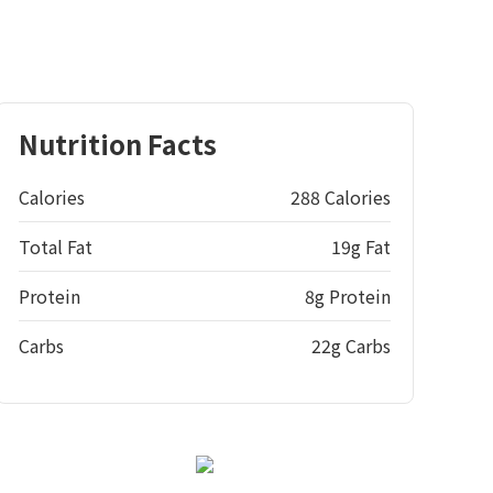
Nutrition Facts
Calories
288 Calories
Total Fat
19g Fat
Protein
8g Protein
Carbs
22g Carbs