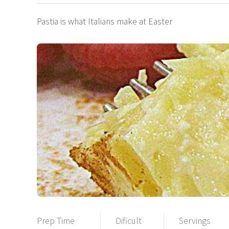
Pastia is what Italians make at Easter
Prep Time
Dificult
Servings