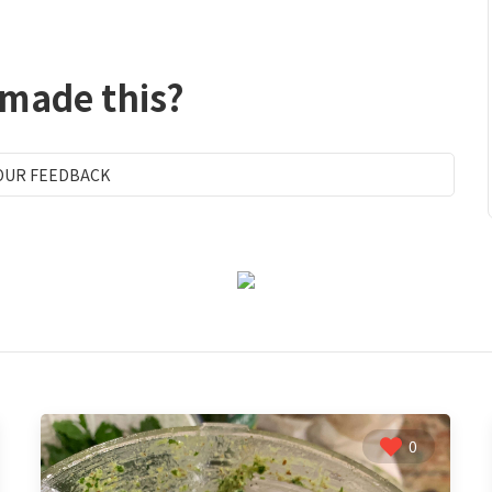
 made this?
OUR FEEDBACK
0