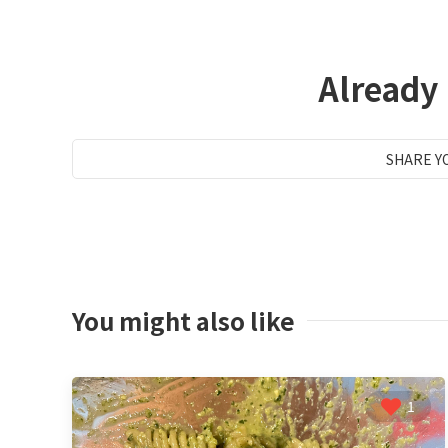
Already
SHARE Y
You might also like
1