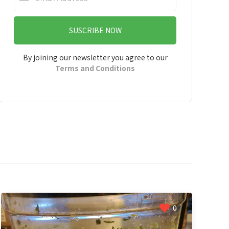
SUSCRIBE NOW
By joining our newsletter you agree to our
Terms and Conditions
0