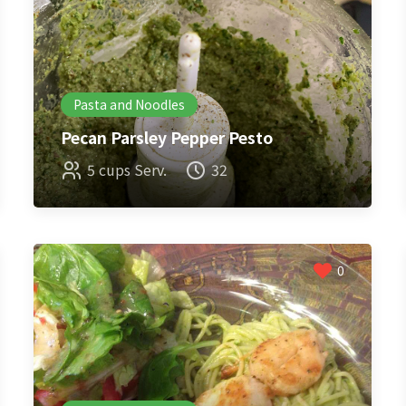
Pasta and Noodles
Pecan Parsley Pepper Pesto
5 cups Serv.
32
0