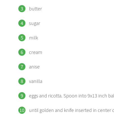
butter
sugar
milk
cream
anise
vanilla
eggs and ricotta. Spoon into 9x13 inch ba
until golden and knife inserted in center