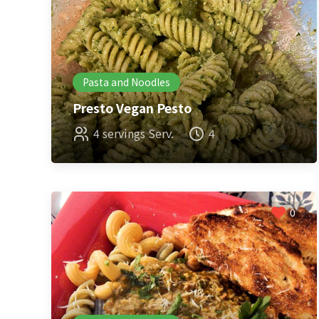
Pasta and Noodles
Presto Vegan Pesto
4 servings Serv.
4
0