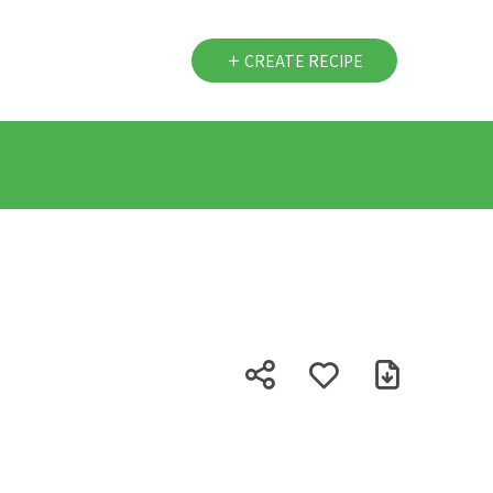
CREATE RECIPE