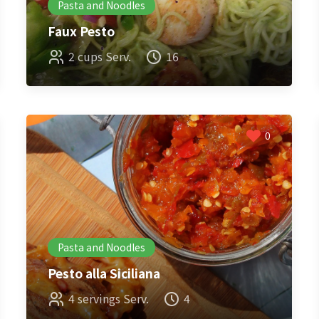
Pasta and Noodles
Faux Pesto
2 cups Serv.
16
0
Pasta and Noodles
Pesto alla Siciliana
4 servings Serv.
4