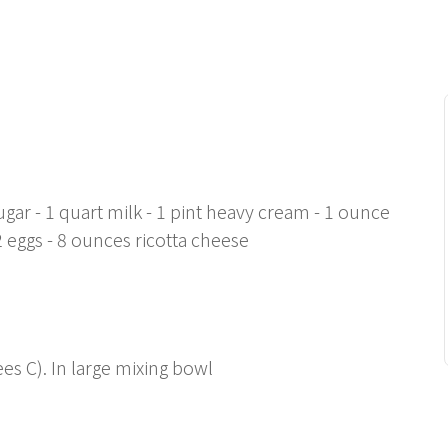
gar - 1 quart milk - 1 pint heavy cream - 1 ounce
12 eggs - 8 ounces ricotta cheese
es C). In large mixing bowl