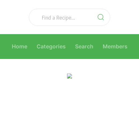
Home
Categories
Search
Members