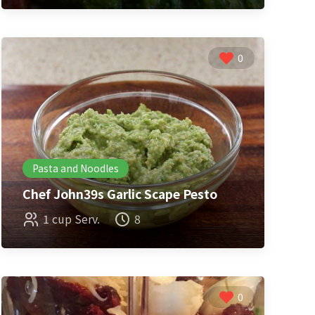
0
Pasta and Noodles
Chef John39s Garlic Scape Pesto
1 cup Serv.
8
0