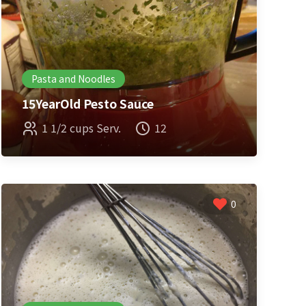
Pasta and Noodles
15YearOld Pesto Sauce
1 1/2 cups Serv.
12
0