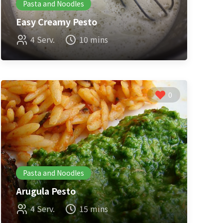
Pasta and Noodles
Easy Creamy Pesto
4 Serv.
10 mins
0
Pasta and Noodles
Arugula Pesto
4 Serv.
15 mins