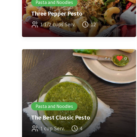
Pasta and Noodles
Three Pepper Pesto
1 1/2 cups Serv.
12
0
Pasta and Noodles
The Best Classic Pesto
1 cup Serv.
4