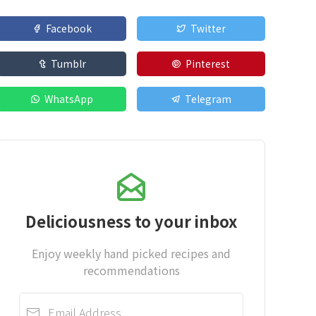
Facebook
Twitter
Tumblr
Pinterest
WhatsApp
Telegram
Deliciousness to your inbox
Enjoy weekly hand picked recipes and
recommendations