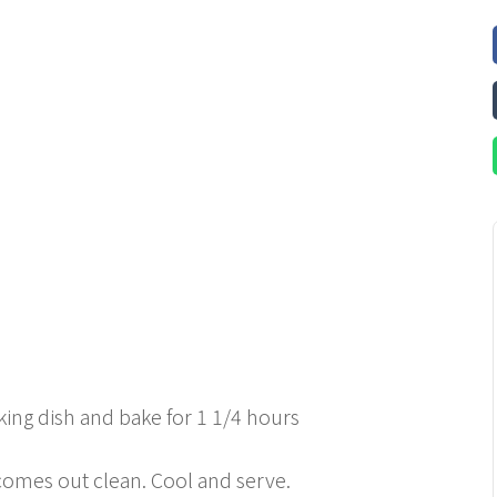
king dish and bake for 1 1/4 hours
 comes out clean. Cool and serve.