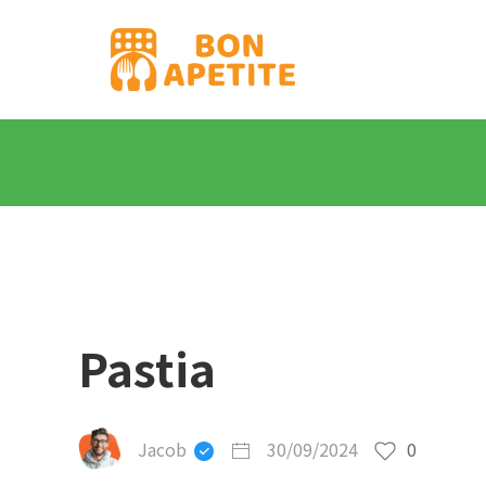
Pastia
Jacob
30/09/2024
0