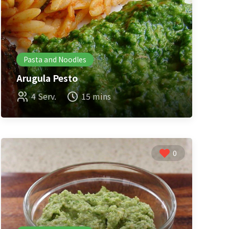
Pasta and Noodles
Arugula Pesto
4 Serv.
15 mins
0