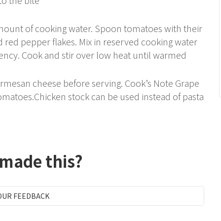
 amount of cooking water. Spoon tomatoes with their
nd red pepper flakes. Mix in reserved cooking water
tency. Cook and stir over low heat until warmed
 Parmesan cheese before serving. Cook’s Note Grape
omatoes.Chicken stock can be used instead of pasta
 made this?
OUR FEEDBACK