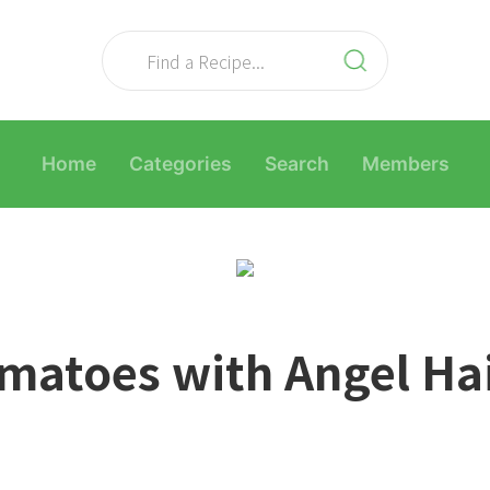
Home
Categories
Search
Members
matoes with Angel Ha