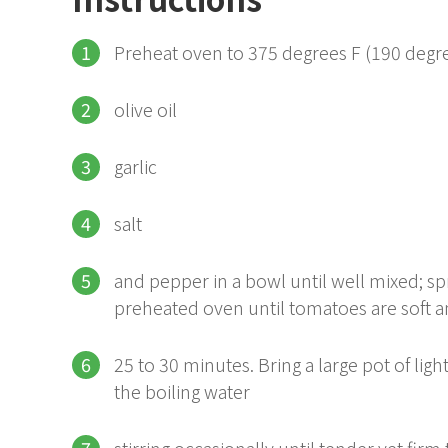
Preheat oven to 375 degrees F (190 deg
olive oil
garlic
salt
and pepper in a bowl until well mixed; sp
preheated oven until tomatoes are soft 
25 to 30 minutes. Bring a large pot of light
the boiling water
stirring occasionally until tender yet firm 