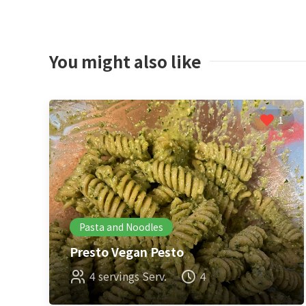
You might also like
1
Pasta and Noodles
Presto Vegan Pesto
4 servings Serv.
4