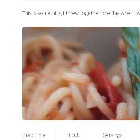
This is something I threw together one day when I 
Prep Time
Dificult
Servings