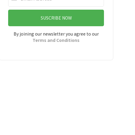
SUSCRIBE NOW
By joining our newsletter you agree to our
Terms and Conditions