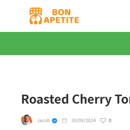
Roasted Cherry To
Jacob
30/09/2024
0