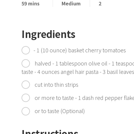
59 mins
Medium
2
Ingredients
- 1 (10 ounce) basket cherry tomatoes
halved - 1 tablespoon olive oil - 1 teasp
taste - 4 ounces angel hair pasta - 3 basil leave
cut into thin strips
or more to taste - 1 dash red pepper fla
or to taste (Optional)
Instructions