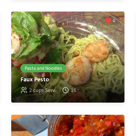
0
Pasta and Noodles
Faux Pesto
2 cups Serv.
16
0