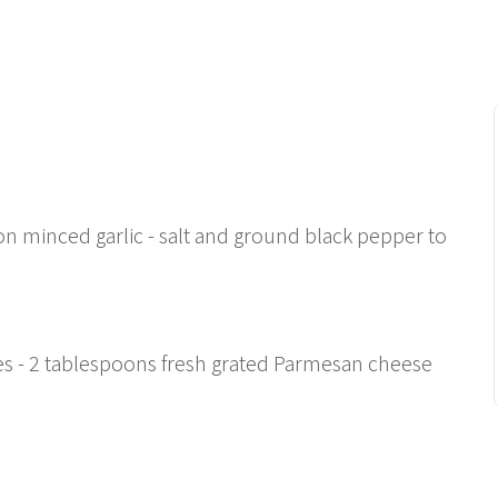
oon minced garlic - salt and ground black pepper to
s
kes - 2 tablespoons fresh grated Parmesan cheese