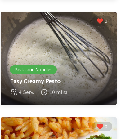
0
Pasta and Noodles
Easy Creamy Pesto
4 Serv.
10 mins
0