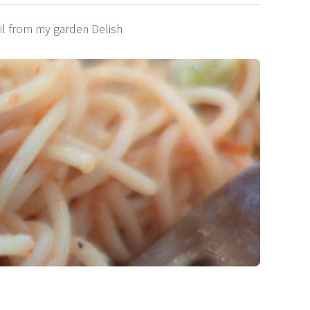
il from my garden Delish