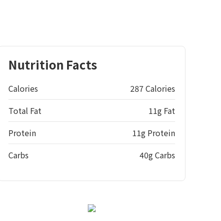
Nutrition Facts
Calories
287 Calories
Total Fat
11g Fat
Protein
11g Protein
Carbs
40g Carbs