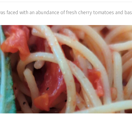
was faced with an abundance of fresh cherry tomatoes and bas