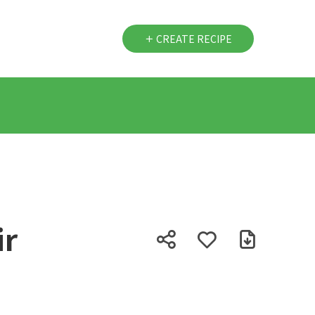
CREATE RECIPE
ir