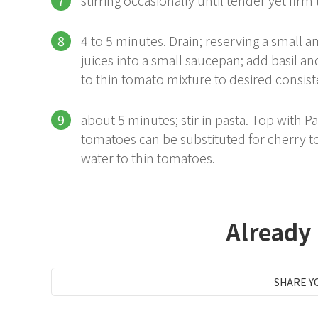
4 to 5 minutes. Drain; reserving a small
juices into a small saucepan; add basil a
to thin tomato mixture to desired consis
about 5 minutes; stir in pasta. Top with
tomatoes can be substituted for cherry t
water to thin tomatoes.
Already
SHARE Y