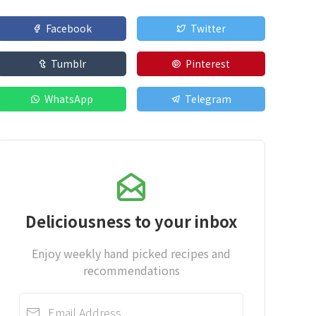
Facebook
Twitter
Tumblr
Pinterest
WhatsApp
Telegram
Deliciousness to your inbox
Enjoy weekly hand picked recipes and
recommendations