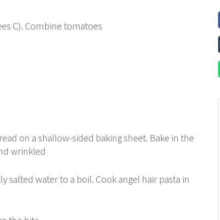
rees C). Combine tomatoes
read on a shallow-sided baking sheet. Bake in the
and wrinkled
ly salted water to a boil. Cook angel hair pasta in
to the bite