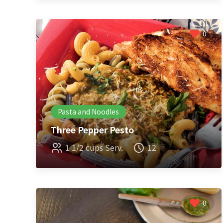
0
Pasta and Noodles
Three Pepper Pesto
1 1/2 cups Serv.
12
0