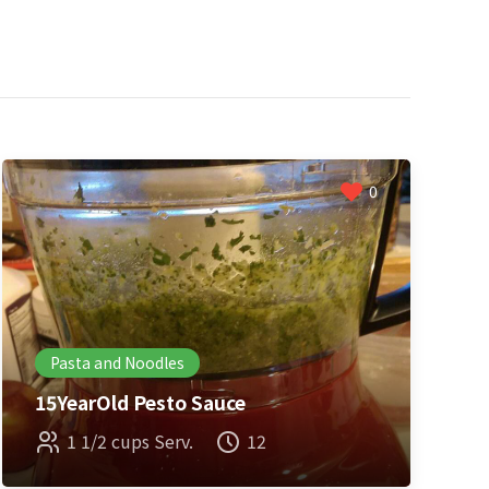
0
Pasta and Noodles
15YearOld Pesto Sauce
1 1/2 cups Serv.
12