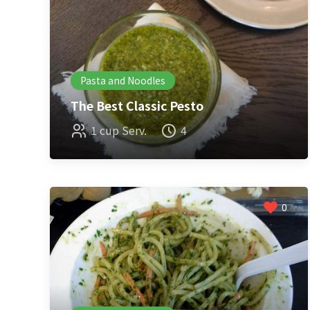
Pasta and Noodles
The Best Classic Pesto
1 cup Serv.
4
0