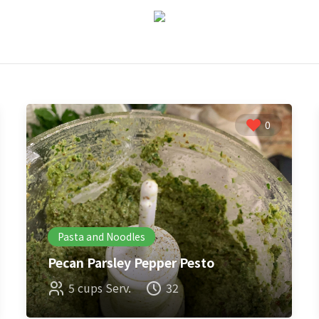
0
Pasta and Noodles
Pecan Parsley Pepper Pesto
5 cups Serv.
32