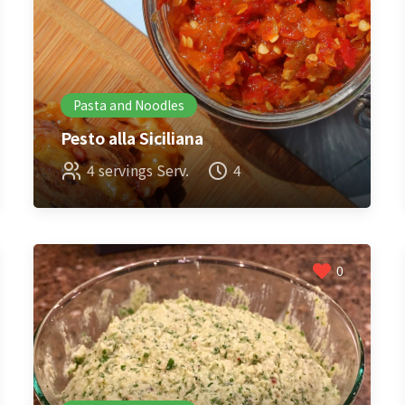
Pasta and Noodles
Pesto alla Siciliana
4 servings Serv.
4
0