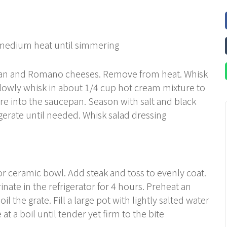
 medium heat until simmering
san and Romano cheeses. Remove from heat. Whisk
slowly whisk in about 1/4 cup hot cream mixture to
re into the saucepan. Season with salt and black
igerate until needed. Whisk salad dressing
 or ceramic bowl. Add steak and toss to evenly coat.
nate in the refrigerator for 4 hours. Preheat an
l the grate. Fill a large pot with lightly salted water
 at a boil until tender yet firm to the bite