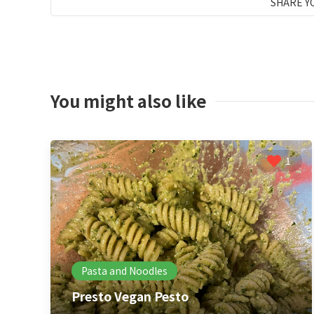
SHARE Y
You might also like
1
Pasta and Noodles
Presto Vegan Pesto