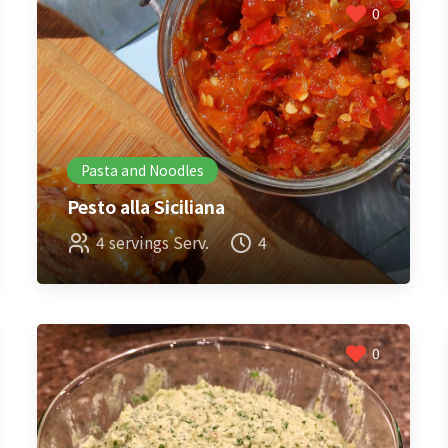
0
Pasta and Noodles
Pesto alla Siciliana
4 servings Serv.
4
0