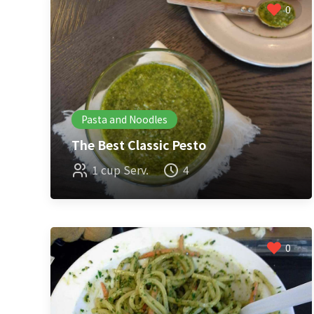
0
Pasta and Noodles
The Best Classic Pesto
1 cup Serv.
4
0