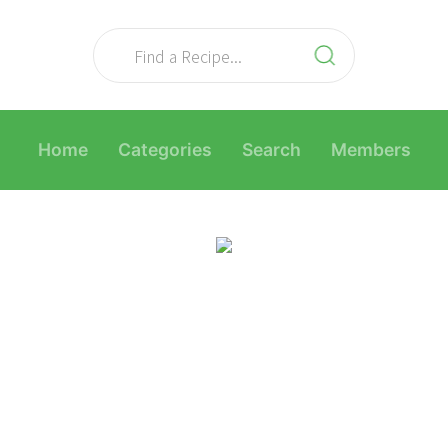
Home
Categories
Search
Members