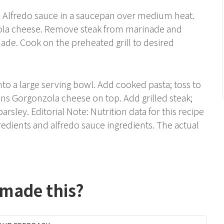
d Alfredo sauce in a saucepan over medium heat.
ola cheese. Remove steak from marinade and
ade. Cook on the preheated grill to desired
nto a large serving bowl. Add cooked pasta; toss to
ns Gorgonzola cheese on top. Add grilled steak;
arsley. Editorial Note: Nutrition data for this recipe
edients and alfredo sauce ingredients. The actual
 made this?