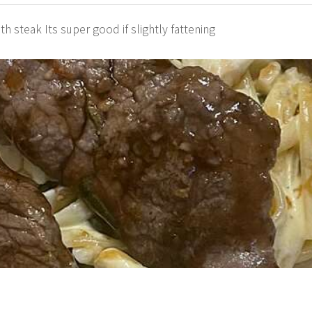
ith steak Its super good if slightly fattening