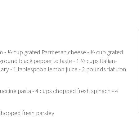
am - ½ cup grated Parmesan cheese - ½ cup grated
round black pepper to taste - 1 ½ cups Italian-
ary - 1 tablespoon lemon juice - 2 pounds flat iron
tuccine pasta - 4 cups chopped fresh spinach - 4
 chopped fresh parsley