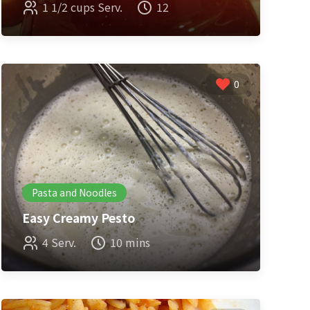
1 1/2 cups Serv.
12
0
Pasta and Noodles
Easy Creamy Pesto
4 Serv.
10 mins