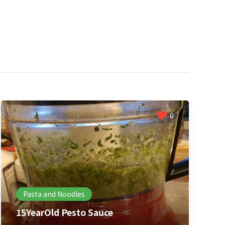
0
Pasta and Noodles
15YearOld Pesto Sauce