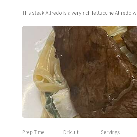
This steak Alfredo is a very rich fettuccine Alfredo w
Prep Time
Dificult
Servings