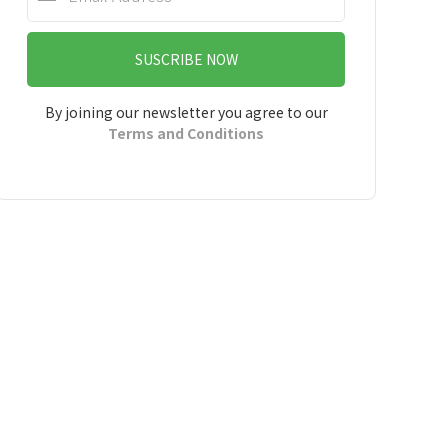
SUSCRIBE NOW
By joining our newsletter you agree to our
Terms and Conditions