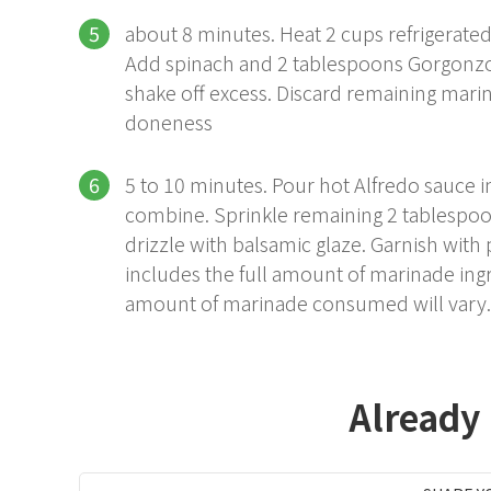
about 8 minutes. Heat 2 cups refrigerate
Add spinach and 2 tablespoons Gorgonz
shake off excess. Discard remaining marin
doneness
5 to 10 minutes. Pour hot Alfredo sauce i
combine. Sprinkle remaining 2 tablespoo
drizzle with balsamic glaze. Garnish with p
includes the full amount of marinade ingr
amount of marinade consumed will vary.
Already