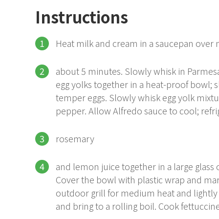
Instructions
Heat milk and cream in a saucepan over
about 5 minutes. Slowly whisk in Parme
egg yolks together in a heat-proof bowl; 
temper eggs. Slowly whisk egg yolk mixtu
pepper. Allow Alfredo sauce to cool; refr
rosemary
and lemon juice together in a large glass
Cover the bowl with plastic wrap and mari
outdoor grill for medium heat and lightly oi
and bring to a rolling boil. Cook fettuccine