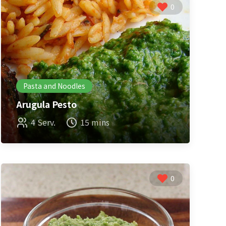
0
Pasta and Noodles
Arugula Pesto
4 Serv.
15 mins
0