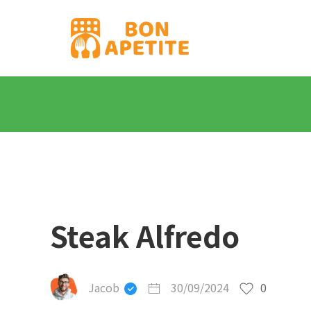
Steak Alfredo
Jacob
30/09/2024
0