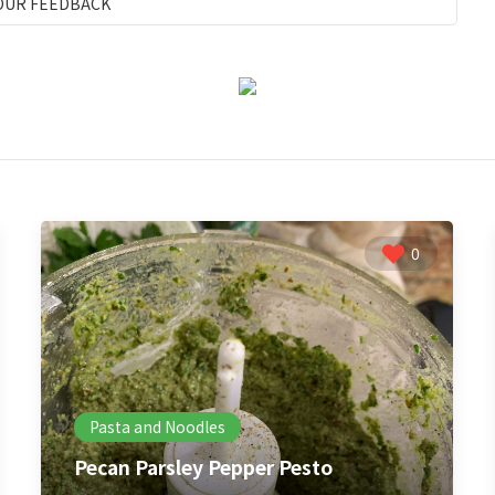
OUR FEEDBACK
0
Pasta and Noodles
Pecan Parsley Pepper Pesto