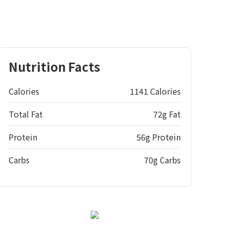
Nutrition Facts
Calories
1141 Calories
Total Fat
72g Fat
Protein
56g Protein
Carbs
70g Carbs