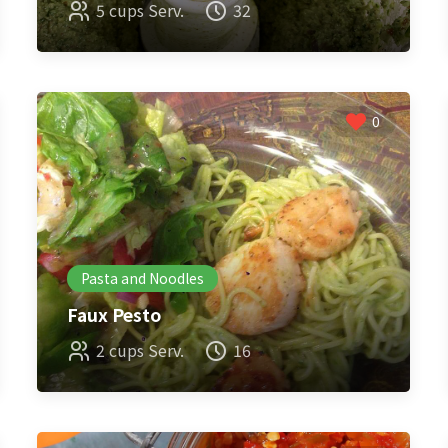
5 cups Serv.
32
0
Pasta and Noodles
Faux Pesto
2 cups Serv.
16