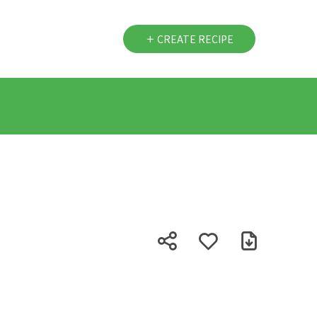
CREATE RECIPE