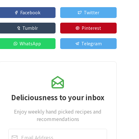
Facebook
Twitter
Tumblr
Pinterest
WhatsApp
Telegram
Deliciousness to your inbox
Enjoy weekly hand picked recipes and
recommendations