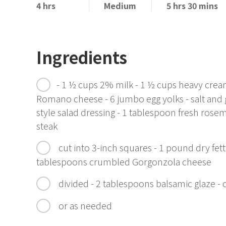
4 hrs
Medium
5 hrs 30 mins
Ingredients
- 1 ½ cups 2% milk - 1 ½ cups heavy cre
Romano cheese - 6 jumbo egg yolks - salt and g
style salad dressing - 1 tablespoon fresh rosem
steak
cut into 3-inch squares - 1 pound dry fet
tablespoons crumbled Gorgonzola cheese
divided - 2 tablespoons balsamic glaze -
or as needed