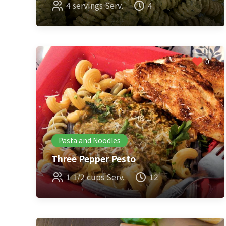
4 servings Serv.
4
0
Pasta and Noodles
Three Pepper Pesto
1 1/2 cups Serv.
12