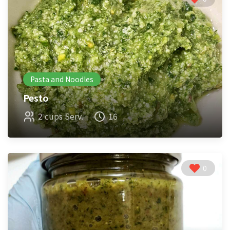
Pasta and Noodles
Pesto
2 cups Serv.
16
0