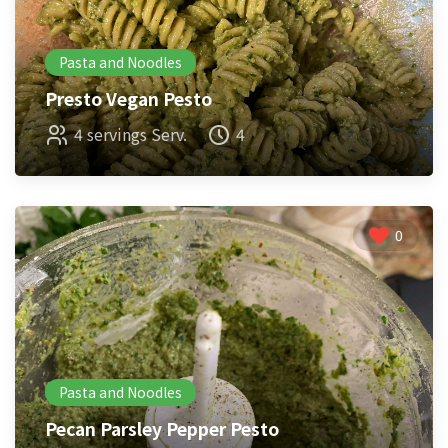
Pasta and Noodles
Presto Vegan Pesto
4 servings Serv.
4
0
Pasta and Noodles
Pecan Parsley Pepper Pesto