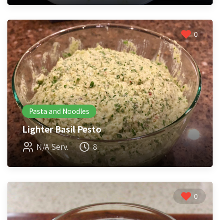
0
Pasta and Noodles
Lighter Basil Pesto
N/A Serv.
8
0