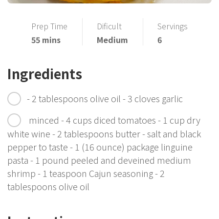
Prep Time
Dificult
Servings
55 mins
Medium
6
Ingredients
- 2 tablespoons olive oil - 3 cloves garlic
minced - 4 cups diced tomatoes - 1 cup dry
white wine - 2 tablespoons butter - salt and black
pepper to taste - 1 (16 ounce) package linguine
pasta - 1 pound peeled and deveined medium
shrimp - 1 teaspoon Cajun seasoning - 2
tablespoons olive oil