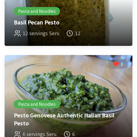
Pasta and Noodles
Basil Pecan Pesto
12 servings Serv.
12
0
Pasta and Noodles
Pesto Genovese Authentic Italian Basil
Pesto
6 servings Serv.
6