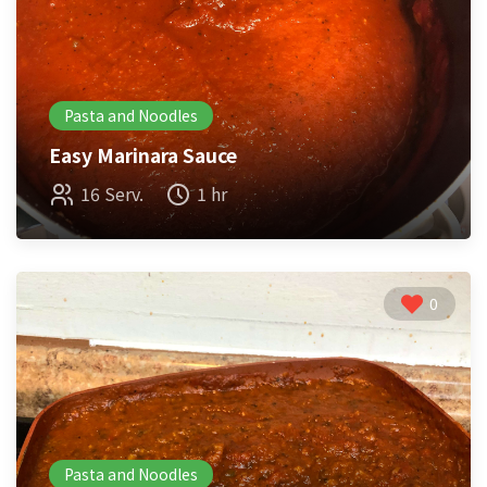
Pasta and Noodles
Easy Marinara Sauce
16 Serv.
1 hr
0
Pasta and Noodles