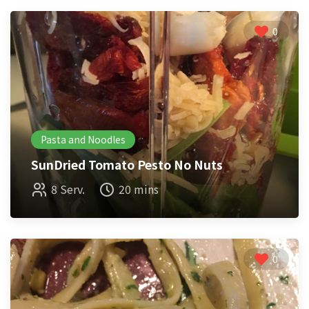
0
Pasta and Noodles
SunDried Tomato Pesto No Nuts
8 Serv.
20 mins
0