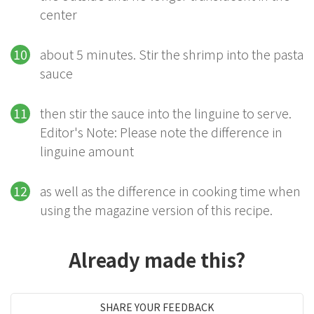
center
about 5 minutes. Stir the shrimp into the pasta
sauce
then stir the sauce into the linguine to serve.
Editor's Note: Please note the difference in
linguine amount
as well as the difference in cooking time when
using the magazine version of this recipe.
Already made this?
SHARE YOUR FEEDBACK