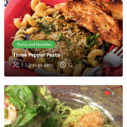
Pasta and Noodles
Three Pepper Pesto
1 1/2 cups Serv.
12
0