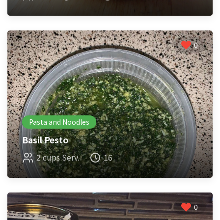
0
Pasta and Noodles
Basil Pesto
2 cups Serv.
16
0