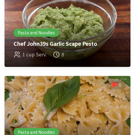
Pasta and Noodles
Chef John39s Garlic Scape Pesto
1 cup Serv.
8
0
Pasta and Noodles