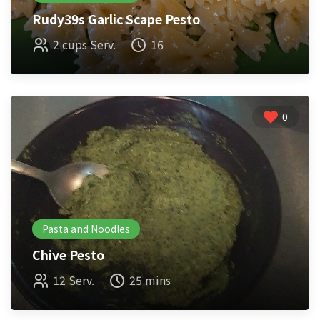
Rudy39s Garlic Scape Pesto
2 cups Serv.
16
0
Pasta and Noodles
Chive Pesto
12 Serv.
25 mins