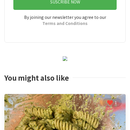
SUSCRIBE NOW
By joining our newsletter you agree to our
Terms and Conditions
You might also like
1