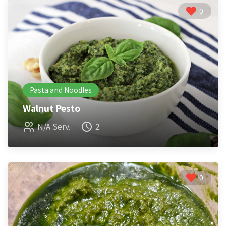
0
Pasta and Noodles
Walnut Pesto
N/A Serv.
2
0