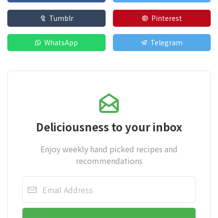
Tumblr
Pinterest
WhatsApp
Telegram
Deliciousness to your inbox
Enjoy weekly hand picked recipes and
recommendations