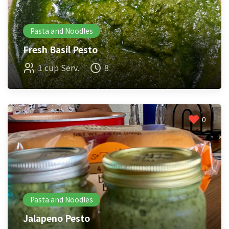
Pasta and Noodles
Fresh Basil Pesto
1 cup Serv.
8
0
Pasta and Noodles
Jalapeno Pesto