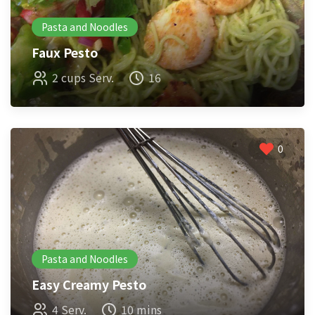
Pasta and Noodles
Faux Pesto
2 cups Serv.
16
0
Pasta and Noodles
Easy Creamy Pesto
4 Serv.
10 mins