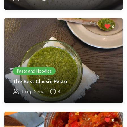
0
Pasta and Noodles
The Best Classic Pesto
1 cup Serv.
4
0