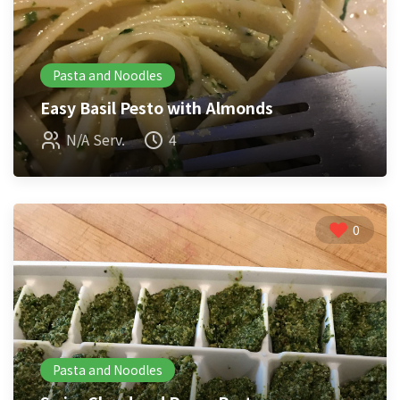
Pasta and Noodles
Easy Basil Pesto with Almonds
N/A Serv.
4
0
Pasta and Noodles