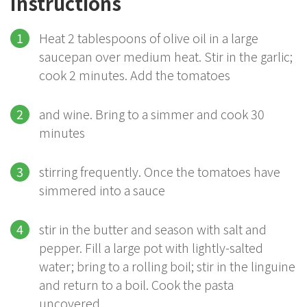
Instructions
Heat 2 tablespoons of olive oil in a large
saucepan over medium heat. Stir in the garlic;
cook 2 minutes. Add the tomatoes
and wine. Bring to a simmer and cook 30
minutes
stirring frequently. Once the tomatoes have
simmered into a sauce
stir in the butter and season with salt and
pepper. Fill a large pot with lightly-salted
water; bring to a rolling boil; stir in the linguine
and return to a boil. Cook the pasta
uncovered