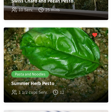
Swiss Chard and Pecan Pesto
10 Serv.
25 mins
0
Pasta and Noodles
Summer Herb Pesto
1 1/2 cups Serv.
12