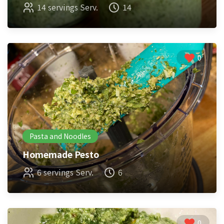
14 servings Serv.
14
0
Pasta and Noodles
Homemade Pesto
6 servings Serv.
6
0