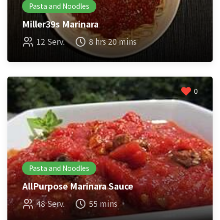
Pasta and Noodles
Miller39s Marinara
12 Serv.
8 hrs 20 mins
0
Pasta and Noodles
AllPurpose Marinara Sauce
48 Serv.
55 mins