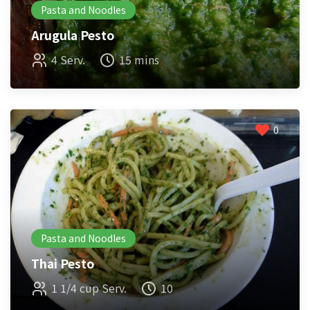
Pasta and Noodles
Arugula Pesto
4 Serv.
15 mins
0
Pasta and Noodles
Thai Pesto
1 1/4 cup Serv.
10