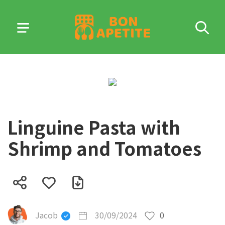
Linguine Pasta with
Shrimp and Tomatoes
Jacob
30/09/2024
0