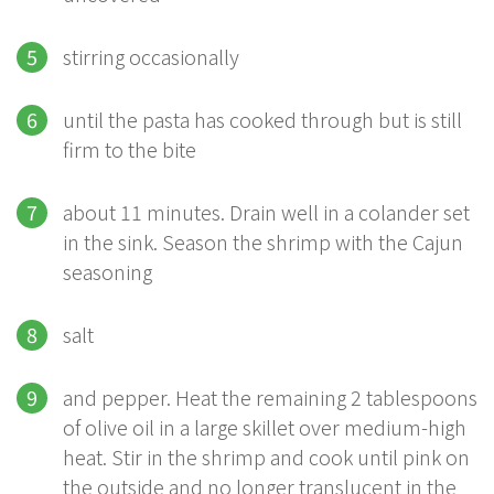
stirring occasionally
until the pasta has cooked through but is still
firm to the bite
about 11 minutes. Drain well in a colander set
in the sink. Season the shrimp with the Cajun
seasoning
salt
and pepper. Heat the remaining 2 tablespoons
of olive oil in a large skillet over medium-high
heat. Stir in the shrimp and cook until pink on
the outside and no longer translucent in the