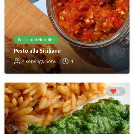
Pasta and Noodles
Pesto alla Siciliana
4 servings Serv.
4
0