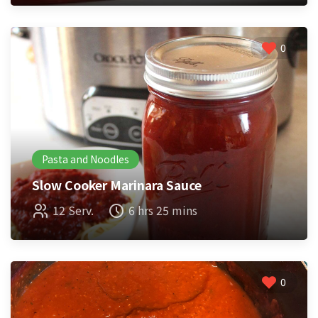
0
Pasta and Noodles
Slow Cooker Marinara Sauce
12 Serv.
6 hrs 25 mins
0