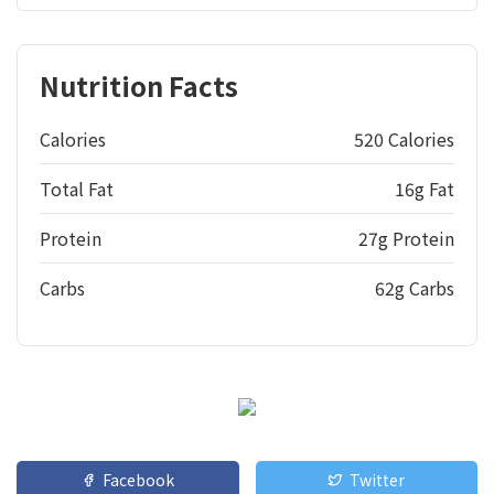
Nutrition Facts
Calories
520 Calories
Total Fat
16g Fat
Protein
27g Protein
Carbs
62g Carbs
Facebook
Twitter