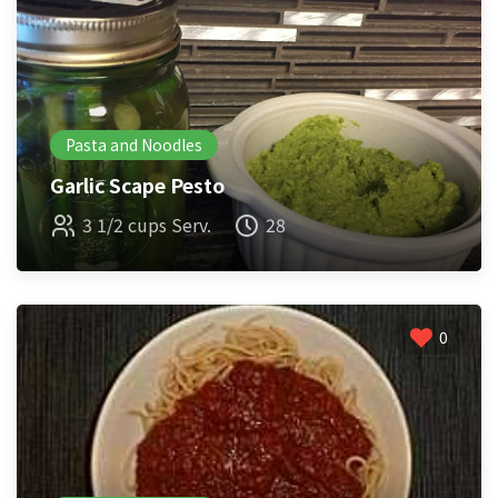
Pasta and Noodles
Garlic Scape Pesto
3 1/2 cups Serv.
28
0