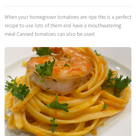
When your homegrown tomatoes are ripe this is a perfect
recipe to use lots of them and have a mouthwatering
meal Canned tomatoes can also be used