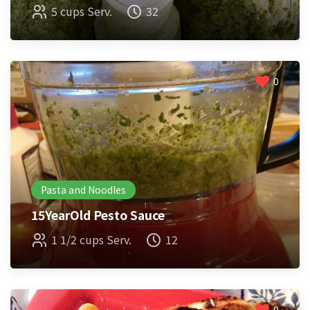
5 cups Serv.
32
0
Pasta and Noodles
15YearOld Pesto Sauce
1 1/2 cups Serv.
12
0