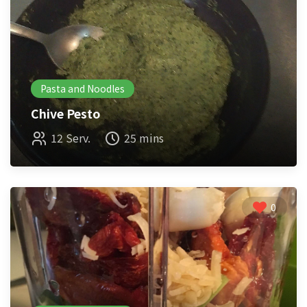
Pasta and Noodles
Chive Pesto
12 Serv.
25 mins
0