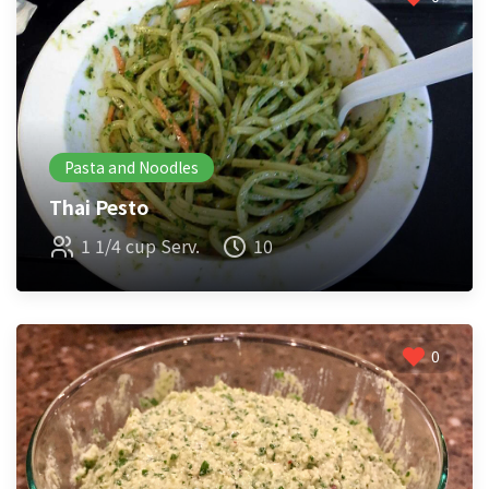
Pasta and Noodles
Thai Pesto
1 1/4 cup Serv.
10
0