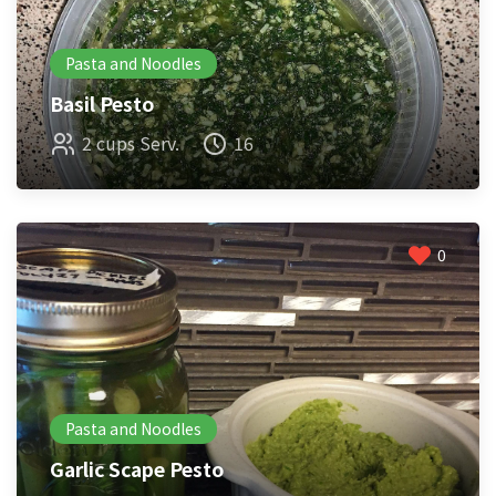
Pasta and Noodles
Basil Pesto
2 cups Serv.
16
0
Pasta and Noodles
Garlic Scape Pesto