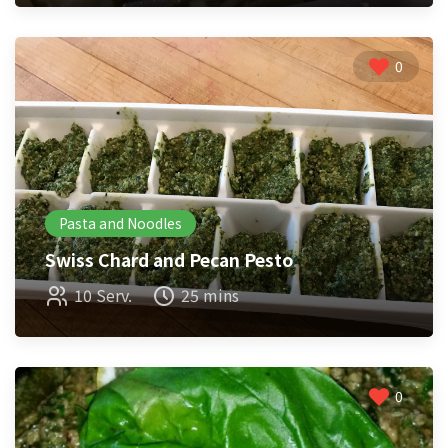
0
Pasta and Noodles
Swiss Chard and Pecan Pesto
10 Serv.
25 mins
0