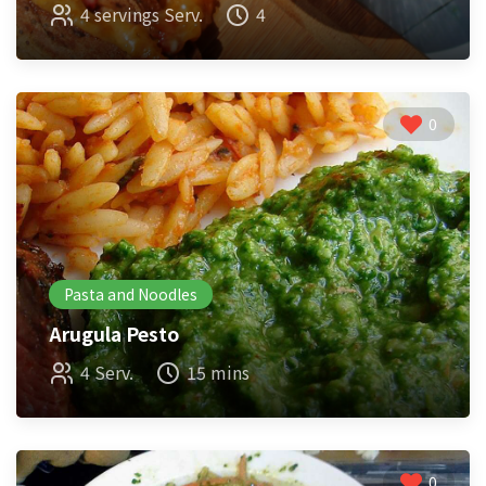
4 servings Serv.
4
0
Pasta and Noodles
Arugula Pesto
4 Serv.
15 mins
0