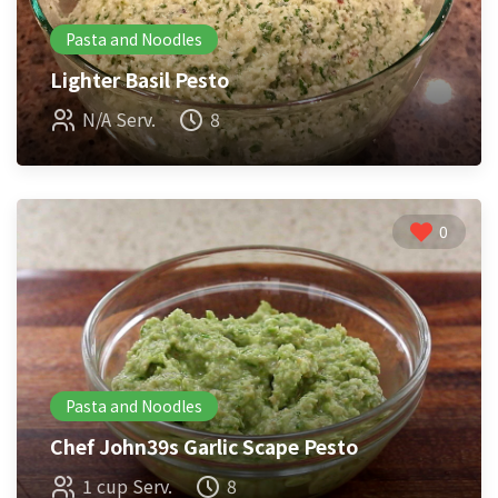
Pasta and Noodles
Lighter Basil Pesto
N/A Serv.
8
0
Pasta and Noodles
Chef John39s Garlic Scape Pesto
1 cup Serv.
8