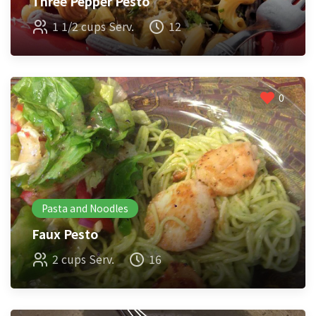
Three Pepper Pesto
1 1/2 cups Serv.
12
0
Pasta and Noodles
Faux Pesto
2 cups Serv.
16