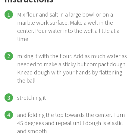
Mix flour and salt in a large bowl or on a
marble work surface. Make a well in the
center. Pour water into the well a little at a
time
mixing it with the flour. Add as much water as
needed to make a sticky but compact dough.
Knead dough with your hands by flattening
the ball
stretching it
and folding the top towards the center. Turn
45 degrees and repeat until dough is elastic
and smooth