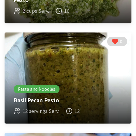
2 cups Serv.
16
0
Pasta and Noodles
Basil Pecan Pesto
12 servings Serv.
12