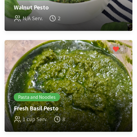
Walnut Pesto
N/A Serv.
2
0
Pasta and Noodles
Fresh Basil Pesto
1 cup Serv.
8