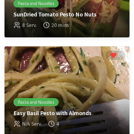
Pasta and Noodles
SunDried Tomato Pesto No Nuts
8 Serv.
20 mins
0
Pasta and Noodles
Easy Basil Pesto with Almonds
N/A Serv.
4