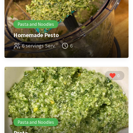
Pasta and Noodles
Homemade Pesto
6 servings Serv.
6
0
Pasta and Noodles
Pesto