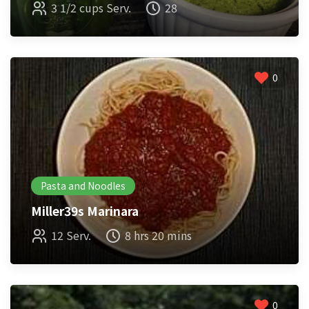
3 1/2 cups Serv.
28
0
Pasta and Noodles
Miller39s Marinara
12 Serv.
8 hrs 20 mins
0