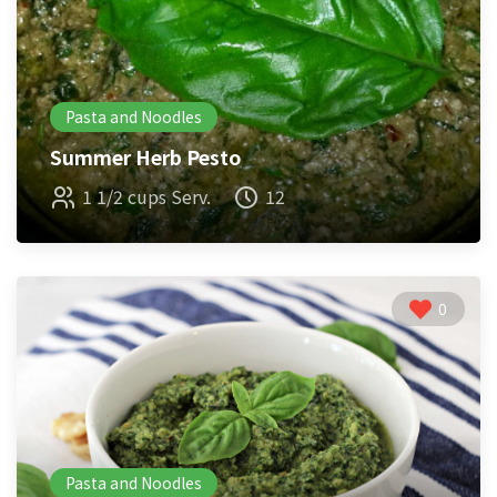
Pasta and Noodles
Summer Herb Pesto
1 1/2 cups Serv.
12
0
Pasta and Noodles