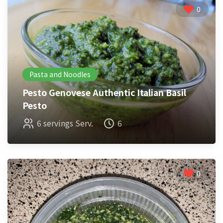
0
Pasta and Noodles
Pesto Genovese Authentic Italian Basil
Pesto
6 servings Serv.
6
0