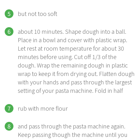
but not too soft
about 10 minutes. Shape dough into a ball.
Place in a bowl and cover with plastic wrap.
Let rest at room temperature for about 30
minutes before using. Cut off 1/3 of the
dough. Wrap the remaining dough in plastic
wrap to keep it from drying out. Flatten dough
with your hands and pass through the largest
setting of your pasta machine. Fold in half
rub with more flour
and pass through the pasta machine again.
Keep passing though the machine until you