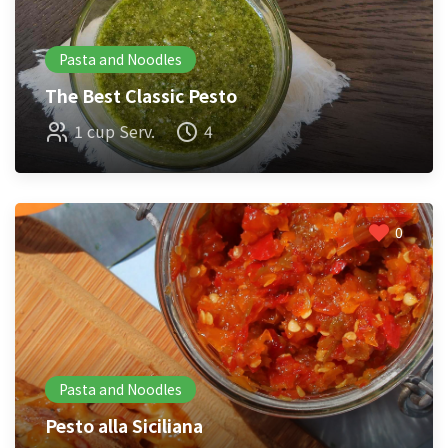
Pasta and Noodles
The Best Classic Pesto
1 cup Serv.
4
0
Pasta and Noodles
Pesto alla Siciliana