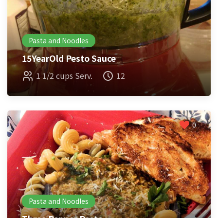
Pasta and Noodles
15YearOld Pesto Sauce
1 1/2 cups Serv.
12
0
Pasta and Noodles