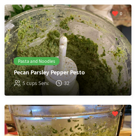
0
Pasta and Noodles
Pecan Parsley Pepper Pesto
5 cups Serv.
32
0