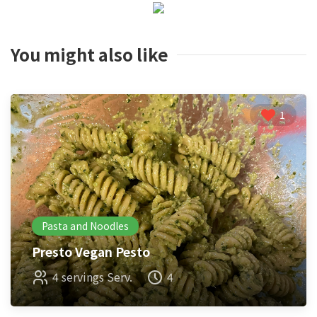
You might also like
1
Pasta and Noodles
Presto Vegan Pesto
4 servings Serv.
4