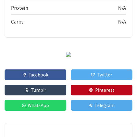
Protein
N/A
Carbs
N/A
Facebook
Twitter
Tumblr
Pinterest
WhatsApp
Telegram