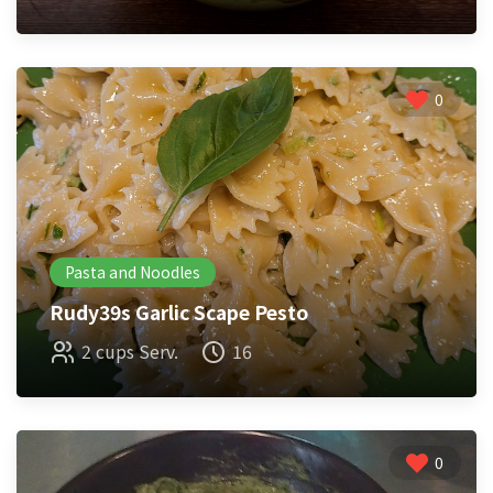
0
Pasta and Noodles
Rudy39s Garlic Scape Pesto
2 cups Serv.
16
0