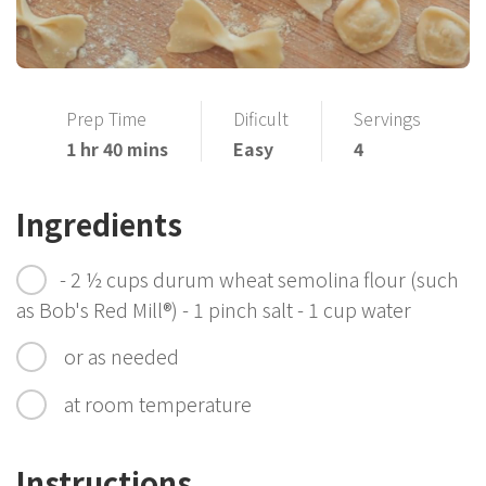
Prep Time
Dificult
Servings
1 hr 40 mins
Easy
4
Ingredients
- 2 ½ cups durum wheat semolina flour (such
as Bob's Red Mill®) - 1 pinch salt - 1 cup water
or as needed
at room temperature
Instructions