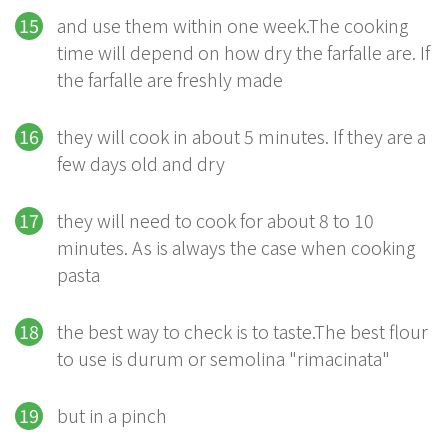
and use them within one week.The cooking
time will depend on how dry the farfalle are. If
the farfalle are freshly made
they will cook in about 5 minutes. If they are a
few days old and dry
they will need to cook for about 8 to 10
minutes. As is always the case when cooking
pasta
the best way to check is to taste.The best flour
to use is durum or semolina "rimacinata"
but in a pinch