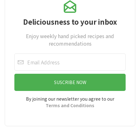
Deliciousness to your inbox
Enjoy weekly hand picked recipes and
recommendations
SUSCRIBE NOW
By joining our newsletter you agree to our
Terms and Conditions