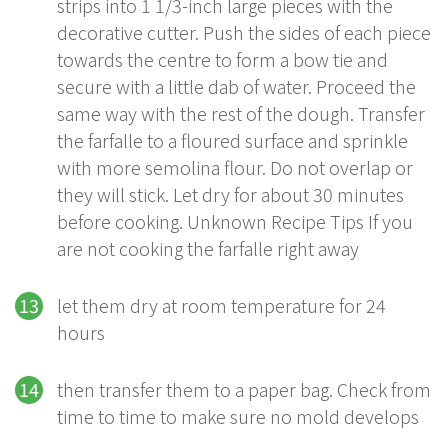
strips into 1 1/3-inch large pieces with the
decorative cutter. Push the sides of each piece
towards the centre to form a bow tie and
secure with a little dab of water. Proceed the
same way with the rest of the dough. Transfer
the farfalle to a floured surface and sprinkle
with more semolina flour. Do not overlap or
they will stick. Let dry for about 30 minutes
before cooking. Unknown Recipe Tips If you
are not cooking the farfalle right away
let them dry at room temperature for 24
hours
then transfer them to a paper bag. Check from
time to time to make sure no mold develops