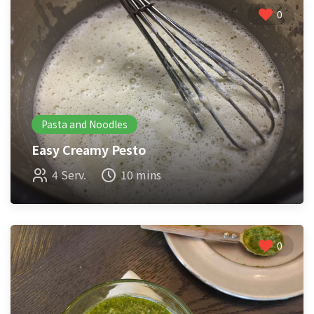
0
Pasta and Noodles
Easy Creamy Pesto
4 Serv.
10 mins
0