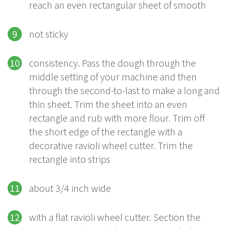
reach an even rectangular sheet of smooth
not sticky
consistency. Pass the dough through the
middle setting of your machine and then
through the second-to-last to make a long and
thin sheet. Trim the sheet into an even
rectangle and rub with more flour. Trim off
the short edge of the rectangle with a
decorative ravioli wheel cutter. Trim the
rectangle into strips
about 3/4 inch wide
with a flat ravioli wheel cutter. Section the