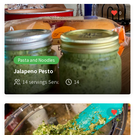
0
Pasta and Noodles
Jalapeno Pesto
14 servings Serv.
14
0