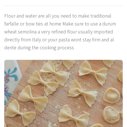
Flour and water are all you need to make traditional
farfalle or bow ties at home Make sure to use a durum
wheat semolina a very refined flour usually imported
directly from Italy or your pasta wont stay firm and al
dente during the cooking process