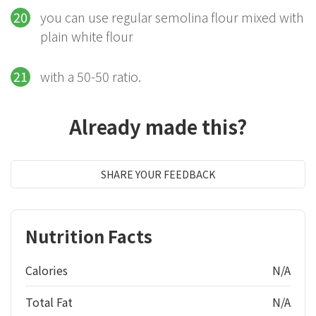
you can use regular semolina flour mixed with
plain white flour
with a 50-50 ratio.
Already made this?
SHARE YOUR FEEDBACK
Nutrition Facts
Calories
N/A
Total Fat
N/A