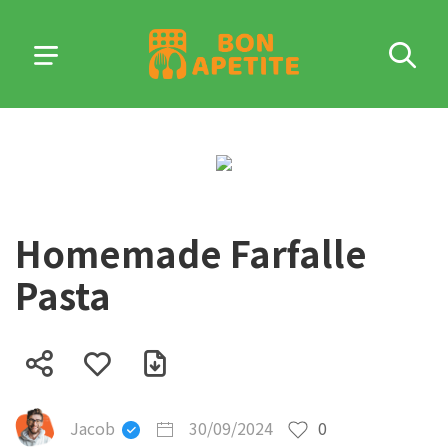
Homemade Farfalle
Pasta
Jacob
30/09/2024
0