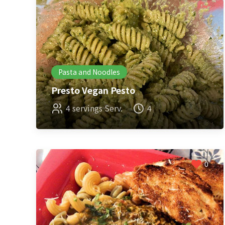
Pasta and Noodles
Presto Vegan Pesto
4 servings Serv.
4
0