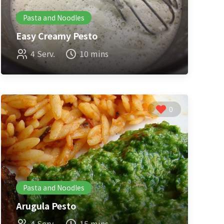
Pasta and Noodles
Easy Creamy Pesto
4 Serv.
10 mins
0
Pasta and Noodles
Arugula Pesto
4 Serv.
15 mins