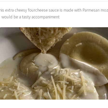
This extra cheesy fourcheese sauce is made with Parmesan mo
ead would be a tasty accompaniment