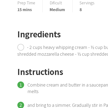
Prep Time
Dificult
Servings
15 mins
Medium
8
Ingredients
- 2 cups heavy whipping cream - ½ cup b
shredded mozzarella cheese - ½ cup shredde
Instructions
Combine cream and butter in a saucepan o
melts
and bring to a simmer. Gradually stir in 