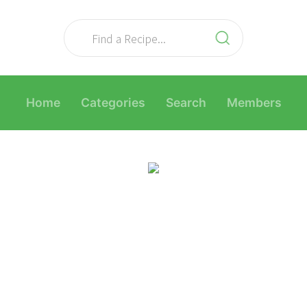
Home
Categories
Search
Members