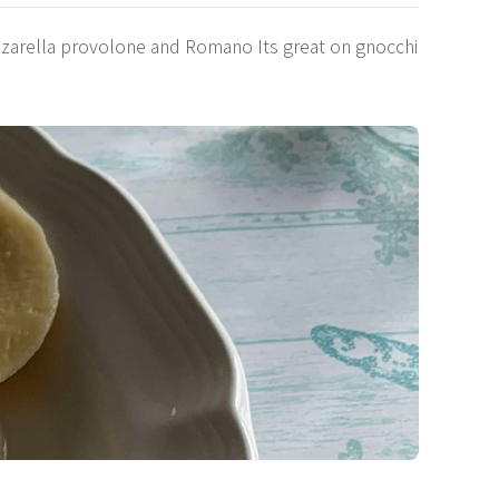
zzarella provolone and Romano Its great on gnocchi