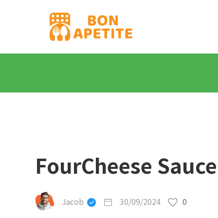
FourCheese Sauce
Jacob
30/09/2024
0