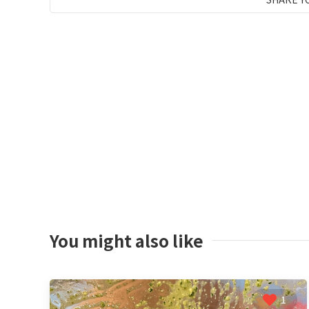
You might also like
1