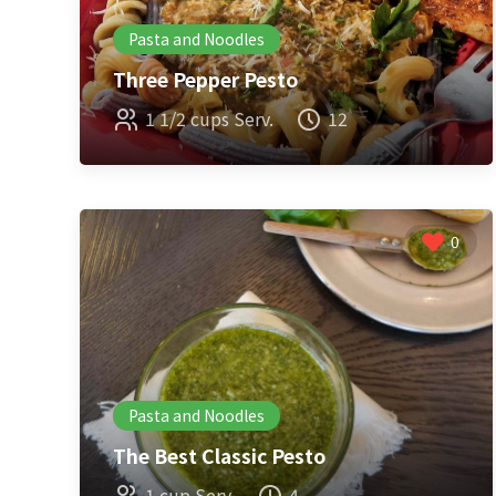
Pasta and Noodles
Three Pepper Pesto
1 1/2 cups Serv.
12
0
Pasta and Noodles
The Best Classic Pesto
1 cup Serv.
4