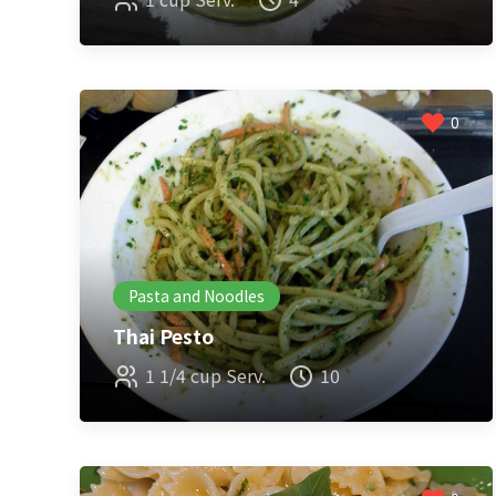
0
Pasta and Noodles
Thai Pesto
1 1/4 cup Serv.
10