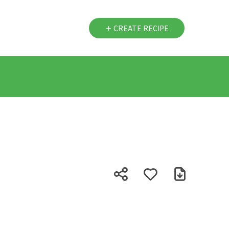
CREATE RECIPE