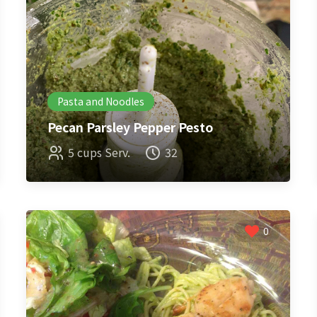
Pasta and Noodles
Pecan Parsley Pepper Pesto
5 cups Serv.
32
0