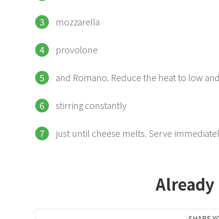
mozzarella
provolone
and Romano. Reduce the heat to low an
stirring constantly
just until cheese melts. Serve immediatel
Already
SHARE Y