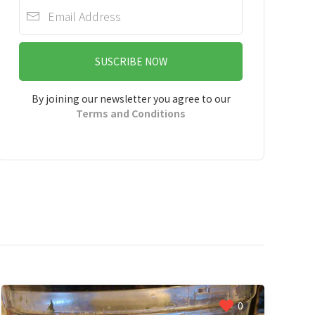
SUSCRIBE NOW
By joining our newsletter you agree to our
Terms and Conditions
0