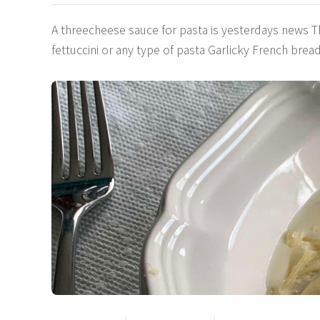
A threecheese sauce for pasta is yesterdays news 
fettuccini or any type of pasta Garlicky French br