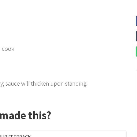
d cook
y; sauce will thicken upon standing.
 made this?
OUR FEEDBACK