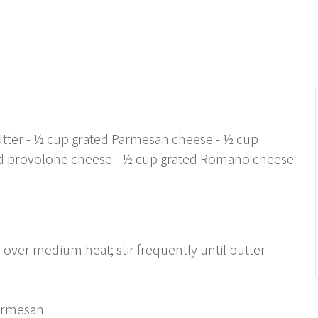
utter - ½ cup grated Parmesan cheese - ½ cup
d provolone cheese - ½ cup grated Romano cheese
ver medium heat; stir frequently until butter
Parmesan