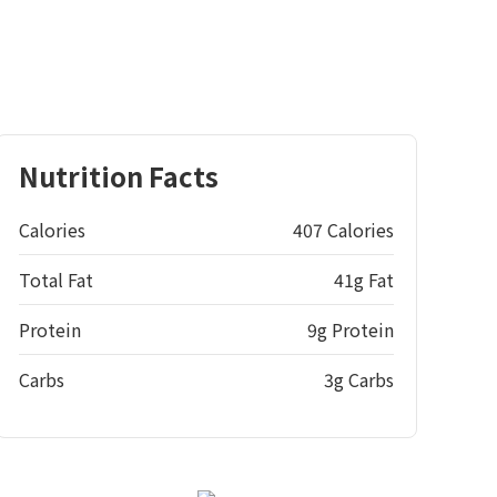
Nutrition Facts
Calories
407 Calories
Total Fat
41g Fat
Protein
9g Protein
Carbs
3g Carbs