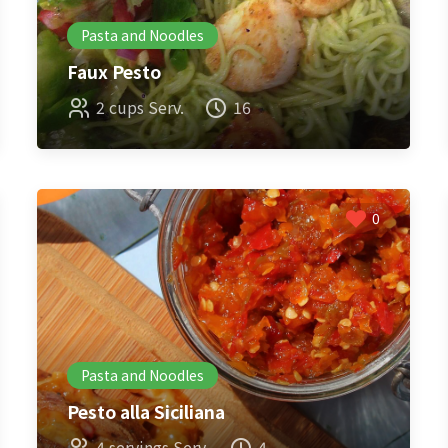
Pasta and Noodles
Faux Pesto
2 cups Serv.
16
0
Pasta and Noodles
Pesto alla Siciliana
4 servings Serv.
4