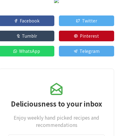
Facebook
Twitter
Tumblr
Pinterest
WhatsApp
Telegram
Deliciousness to your inbox
Enjoy weekly hand picked recipes and
recommendations