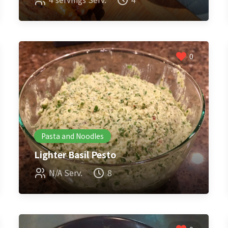
0
Pasta and Noodles
Lighter Basil Pesto
N/A Serv.
8