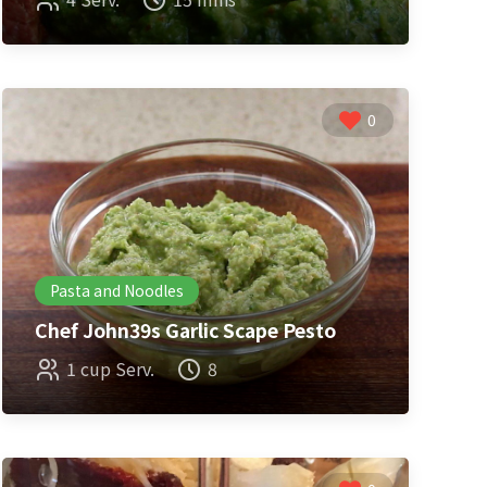
0
Pasta and Noodles
Chef John39s Garlic Scape Pesto
1 cup Serv.
8