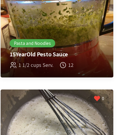
Pasta and Noodles
15YearOld Pesto Sauce
1 1/2 cups Serv.
12
0