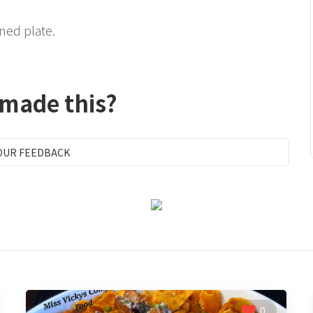
ned plate.
 made this?
OUR FEEDBACK
0