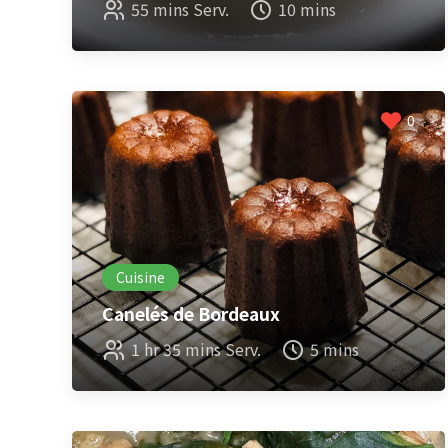
55 mins Serv.
10 mins
0
Cuisine
Canelés de Bordeaux
1 hr 35 mins Serv.
5 mins