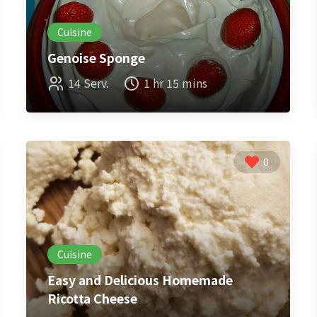
Cuisine
Genoise Sponge
14 Serv.
1 hr 15 mins
0
Cuisine
Easy and Delicious Homemade
Ricotta Cheese