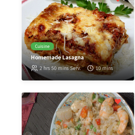
Cuisine
Homemade Lasagna
2 hrs 50 mins Serv.
10 mins
0