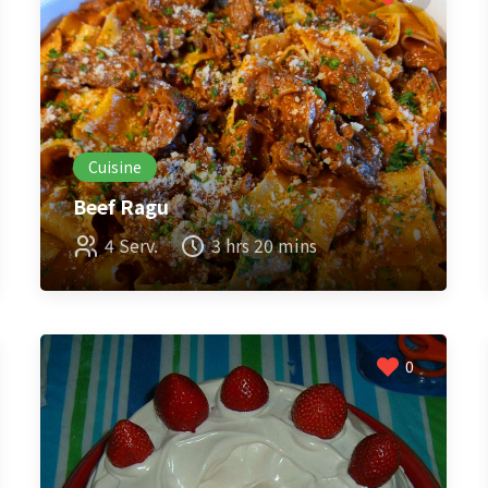
Cuisine
Beef Ragu
4 Serv.
3 hrs 20 mins
0