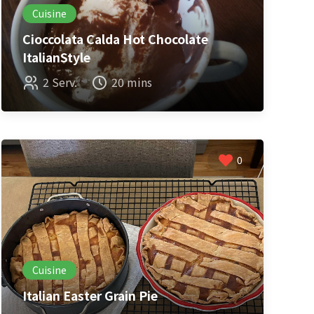
Cuisine
Cioccolata Calda Hot Chocolate
ItalianStyle
2 Serv.
20 mins
0
Cuisine
Italian Easter Grain Pie