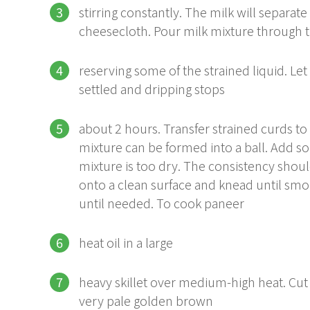
stirring constantly. The milk will separat
cheesecloth. Pour milk mixture through 
reserving some of the strained liquid. Let 
settled and dripping stops
about 2 hours. Transfer strained curds t
mixture can be formed into a ball. Add so
mixture is too dry. The consistency shou
onto a clean surface and knead until smoo
until needed. To cook paneer
heat oil in a large
heavy skillet over medium-high heat. Cut p
very pale golden brown