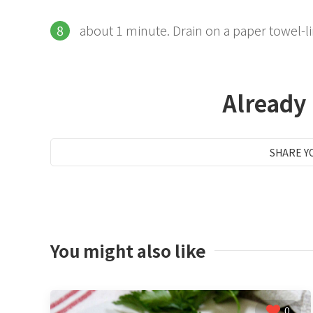
about 1 minute. Drain on a paper towel-li
Already
SHARE Y
You might also like
0