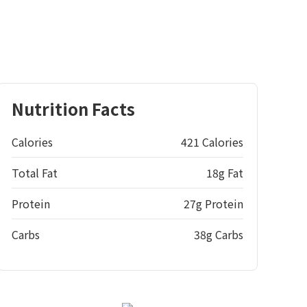
Nutrition Facts
Calories
421 Calories
Total Fat
18g Fat
Protein
27g Protein
Carbs
38g Carbs