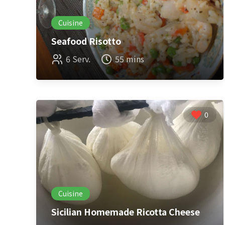
Cuisine
Seafood Risotto
6 Serv.
55 mins
0
Cuisine
Sicilian Homemade Ricotta Cheese