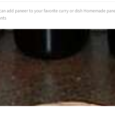
 can add paneer to your favorite curry or dish Homemade paneer
ants