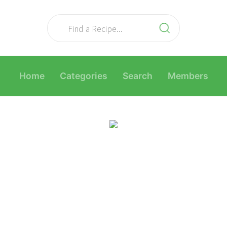
Home
Categories
Search
Members