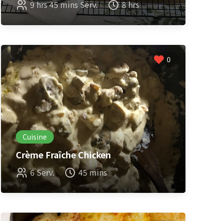
9 hrs 45 mins Serv.
8 hrs
0
Cuisine
Crème Fraîche Chicken
6 Serv.
45 mins