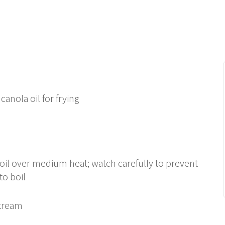
 canola oil for frying
 boil over medium heat; watch carefully to prevent
to boil
stream