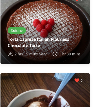
Cuisine
Torta Caprese Italian Flourless
Chocolate Torte
2 hrs 15 mins Serv.
1 hr 30 mins
0