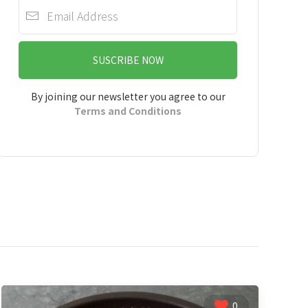
SUSCRIBE NOW
By joining our newsletter you agree to our
Terms and Conditions
0