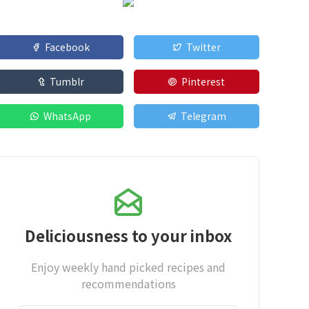
Facebook
Twitter
Tumblr
Pinterest
WhatsApp
Telegram
Deliciousness to your inbox
Enjoy weekly hand picked recipes and
recommendations