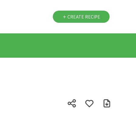
CREATE RECIPE