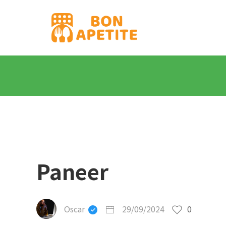
Paneer
Oscar
29/09/2024
0