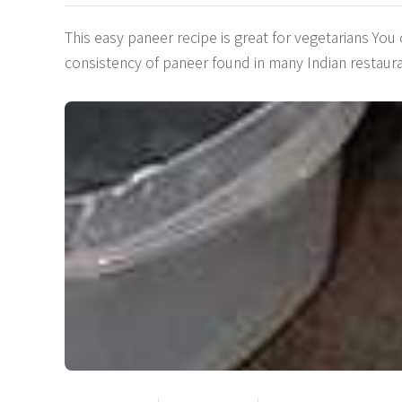
This easy paneer recipe is great for vegetarians You
consistency of paneer found in many Indian restaur