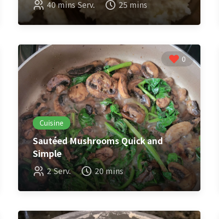
40 mins Serv.
25 mins
0
Cuisine
Sautéed Mushrooms Quick and
Simple
2 Serv.
20 mins