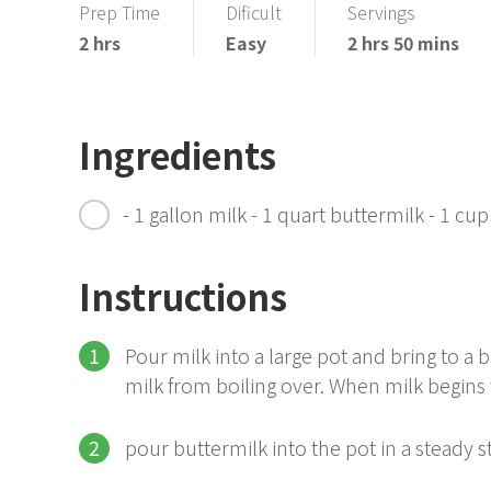
Prep Time
Dificult
Servings
2 hrs
Easy
2 hrs 50 mins
Ingredients
- 1 gallon milk - 1 quart buttermilk - 1 cup
Instructions
Pour milk into a large pot and bring to a
milk from boiling over. When milk begins 
pour buttermilk into the pot in a steady 