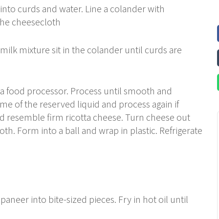
e into curds and water. Line a colander with
the cheesecloth
milk mixture sit in the colander until curds are
o a food processor. Process until smooth and
me of the reserved liquid and process again if
ld resemble firm ricotta cheese. Turn cheese out
th. Form into a ball and wrap in plastic. Refrigerate
aneer into bite-sized pieces. Fry in hot oil until