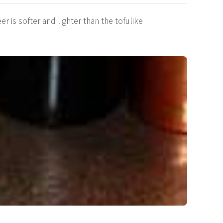
 is softer and lighter than the tofulike