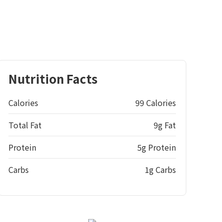
Nutrition Facts
Calories
99 Calories
Total Fat
9g Fat
Protein
5g Protein
Carbs
1g Carbs