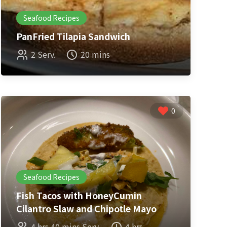
Seafood Recipes
PanFried Tilapia Sandwich
2 Serv.
20 mins
0
Seafood Recipes
Fish Tacos with HoneyCumin
Cilantro Slaw and Chipotle Mayo
4 hrs 40 mins Serv.
4 hrs