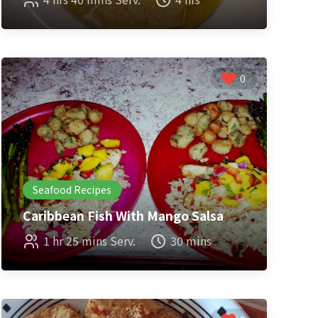
0
Seafood Recipes
Caribbean Fish With Mango Salsa
1 hr 25 mins Serv.
30 mins