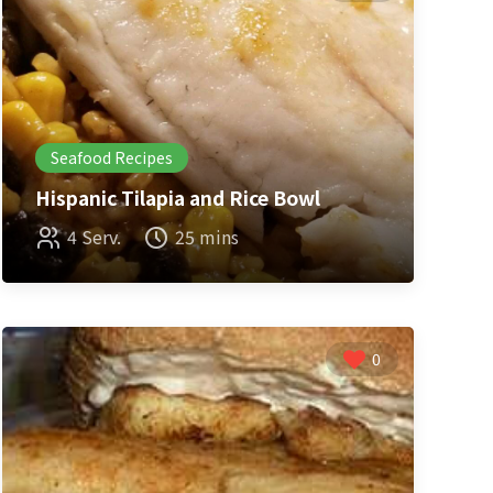
Seafood Recipes
Hispanic Tilapia and Rice Bowl
4 Serv.
25 mins
0