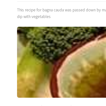
This recipe for bagna cauda was passed down by many
dip with vegetables