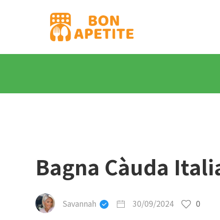
Bagna Càuda Itali
Savannah
30/09/2024
0