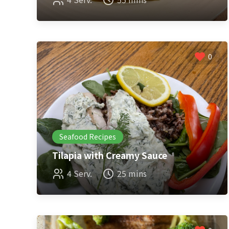
0
Seafood Recipes
Tilapia with Creamy Sauce
4 Serv.
25 mins