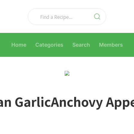
Home
Categories
Search
Members
an GarlicAnchovy Appe