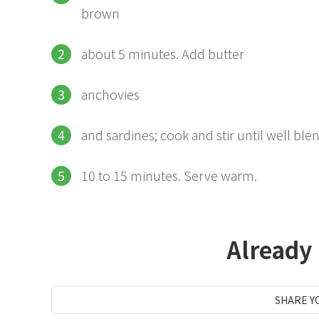
brown
about 5 minutes. Add butter
anchovies
and sardines; cook and stir until well bl
10 to 15 minutes. Serve warm.
Already
SHARE Y