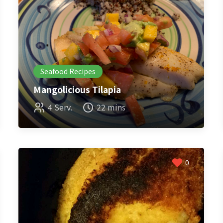
Seafood Recipes
Mangolicious Tilapia
4 Serv.
22 mins
0