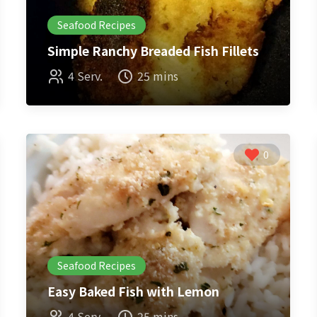
Seafood Recipes
Simple Ranchy Breaded Fish Fillets
4 Serv.
25 mins
0
Seafood Recipes
Easy Baked Fish with Lemon
4 Serv.
25 mins