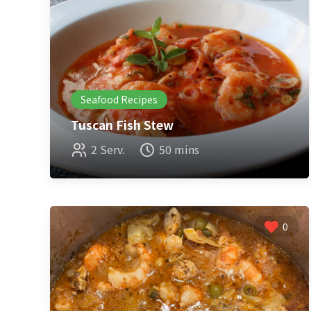
Seafood Recipes
Tuscan Fish Stew
2 Serv.
50 mins
0