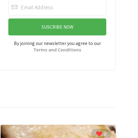
SUSCRIBE NOW
By joining our newsletter you agree to our
Terms and Conditions
0