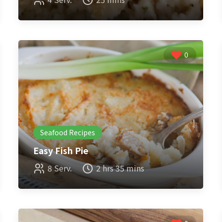
0
Seafood Recipes
Easy Fish Pie
8 Serv.
2 hrs 35 mins