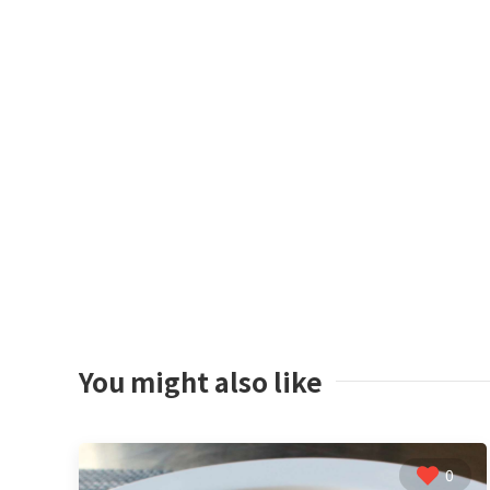
You might also like
0