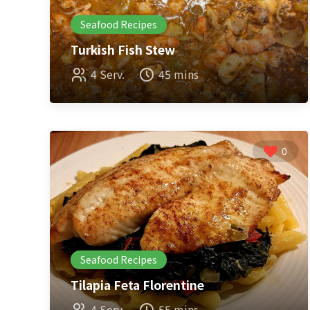
Seafood Recipes
Turkish Fish Stew
4 Serv.
45 mins
0
Seafood Recipes
Tilapia Feta Florentine
4 Serv.
55 mins