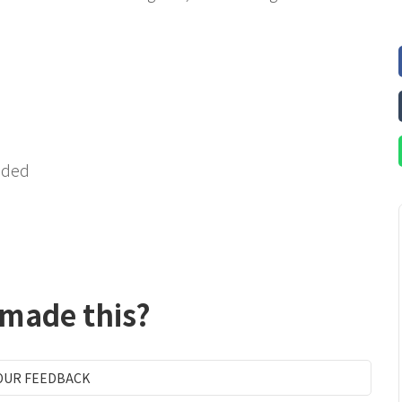
ended
 made this?
OUR FEEDBACK