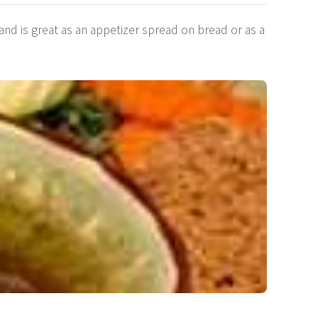
nd is great as an appetizer spread on bread or as a