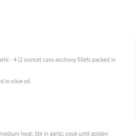
rlic - 4 (2 ounce) cans anchovy fillets packed in
 in olive oil
 medium heat. Stir in garlic; cook until golden