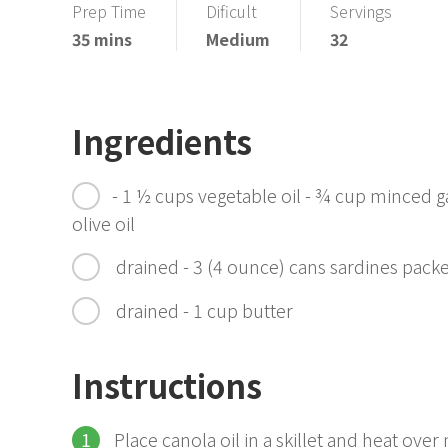
Prep Time
Dificult
Servings
35 mins
Medium
32
Ingredients
- 1 ½ cups vegetable oil - ¾ cup minced ga
olive oil
drained - 3 (4 ounce) cans sardines packed
drained - 1 cup butter
Instructions
Place canola oil in a skillet and heat over