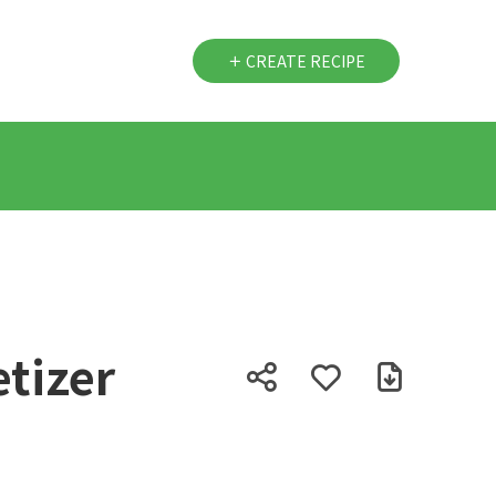
CREATE RECIPE
tizer