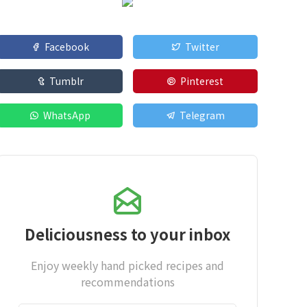
Facebook
Twitter
Tumblr
Pinterest
WhatsApp
Telegram
Deliciousness to your inbox
Enjoy weekly hand picked recipes and
recommendations