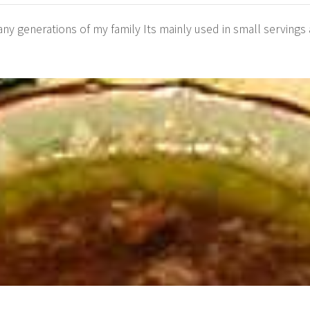
 generations of my family Its mainly used in small servings a