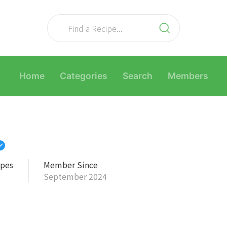
Home
Categories
Search
Members
ipes
Member Since
September 2024