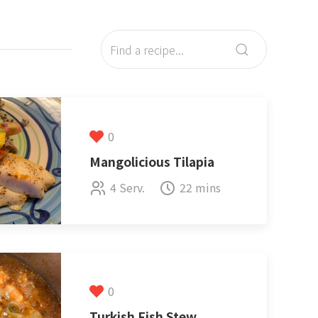
0
Mangolicious Tilapia
4 Serv.
22 mins
0
Turkish Fish Stew