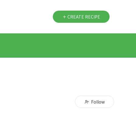
CREATE RECIPE
Follow