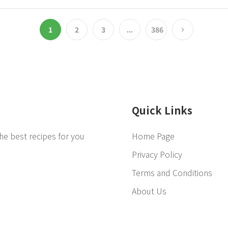
1
2
3
...
386
Quick Links
he best recipes for you
Home Page
Privacy Policy
Terms and Conditions
About Us