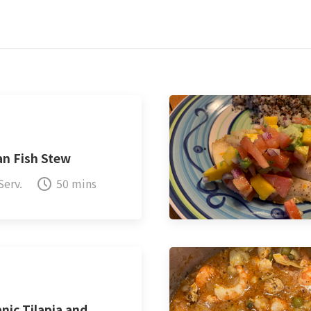
an Fish Stew
Serv.
50 mins
nic Tilapia and