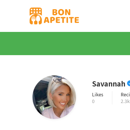
Savannah
Likes
Rec
0
2.3k