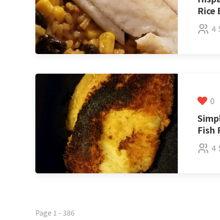
Rice
4 
0
Simp
Fish 
4 
Page 1 - 386