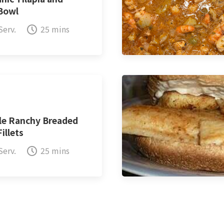
 Bowl
Serv.
25 mins
le Ranchy Breaded
Fillets
Serv.
25 mins