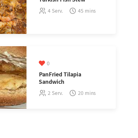
4 Serv.
45 mins
0
PanFried Tilapia
Sandwich
2 Serv.
20 mins