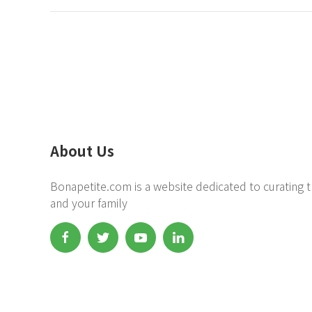
About Us
Bonapetite.com is a website dedicated to curating t
and your family