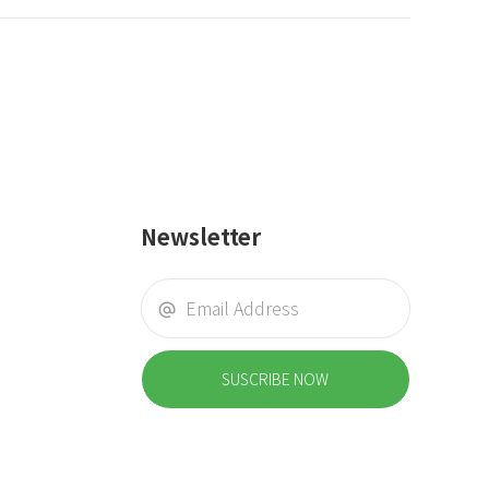
Newsletter
SUSCRIBE NOW