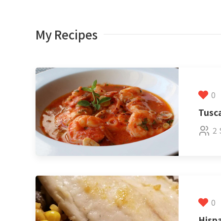
My Recipes
0
Tusc
2 
0
Hispa